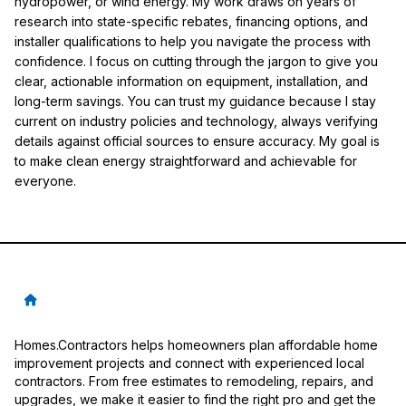
hydropower, or wind energy. My work draws on years of
research into state-specific rebates, financing options, and
installer qualifications to help you navigate the process with
confidence. I focus on cutting through the jargon to give you
clear, actionable information on equipment, installation, and
long-term savings. You can trust my guidance because I stay
current on industry policies and technology, always verifying
details against official sources to ensure accuracy. My goal is
to make clean energy straightforward and achievable for
everyone.
Homes.Contractors helps homeowners plan affordable home
improvement projects and connect with experienced local
contractors. From free estimates to remodeling, repairs, and
upgrades, we make it easier to find the right pro and get the