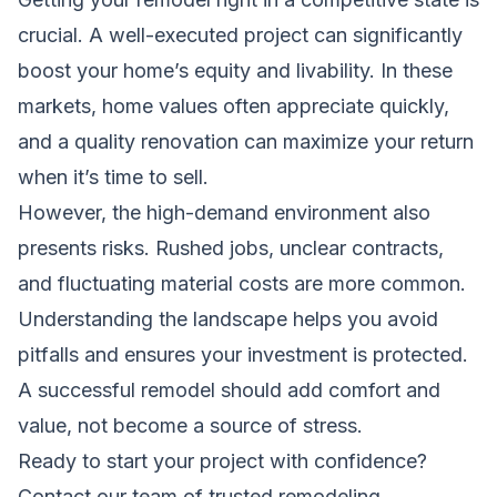
crucial. A well-executed project can significantly
boost your home’s equity and livability. In these
markets, home values often appreciate quickly,
and a quality renovation can maximize your return
when it’s time to sell.
However, the high-demand environment also
presents risks. Rushed jobs, unclear contracts,
and fluctuating material costs are more common.
Understanding the landscape helps you avoid
pitfalls and ensures your investment is protected.
A successful remodel should add comfort and
value, not become a source of stress.
Ready to start your project with confidence?
Contact our team of trusted remodeling