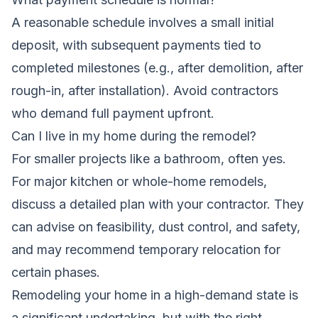
A reasonable schedule involves a small initial
deposit, with subsequent payments tied to
completed milestones (e.g., after demolition, after
rough-in, after installation). Avoid contractors
who demand full payment upfront.
Can I live in my home during the remodel?
For smaller projects like a bathroom, often yes.
For major kitchen or whole-home remodels,
discuss a detailed plan with your contractor. They
can advise on feasibility, dust control, and safety,
and may recommend temporary relocation for
certain phases.
Remodeling your home in a high-demand state is
a significant undertaking, but with the right