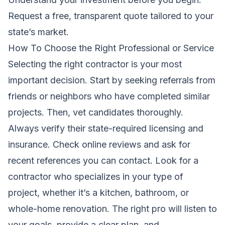
Request a free, transparent quote tailored to your
state’s market
.
How To Choose the Right Professional or Service
Selecting the right contractor is your most
important decision. Start by seeking referrals from
friends or neighbors who have completed similar
projects. Then, vet candidates thoroughly.
Always verify their state-required licensing and
insurance. Check online reviews and ask for
recent references you can contact. Look for a
contractor who specializes in your type of
project, whether it’s a kitchen, bathroom, or
whole-home renovation. The right pro will listen to
your goals, provide a clear plan, and