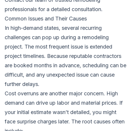
professionals
for a detailed consultation.
Common Issues and Their Causes
In high-demand states, several recurring
challenges can pop up during a remodeling
project. The most frequent issue is extended
project timelines. Because reputable contractors
are booked months in advance, scheduling can be
difficult, and any unexpected issue can cause
further delays.
Cost overruns are another major concern. High
demand can drive up labor and material prices. If
your initial estimate wasn’t detailed, you might
face surprise charges later. The root causes often
include: