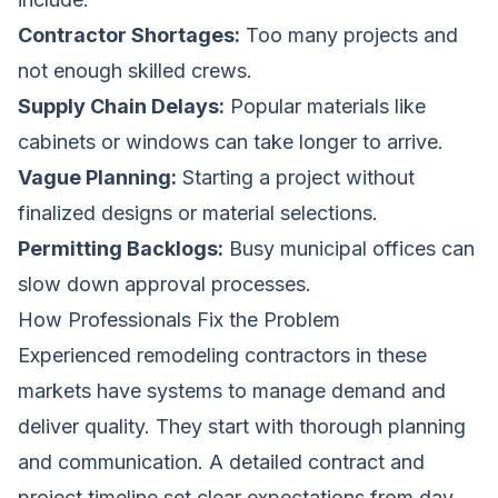
Contractor Shortages:
Too many projects and
not enough skilled crews.
Supply Chain Delays:
Popular materials like
cabinets or windows can take longer to arrive.
Vague Planning:
Starting a project without
finalized designs or material selections.
Permitting Backlogs:
Busy municipal offices can
slow down approval processes.
How Professionals Fix the Problem
Experienced remodeling contractors in these
markets have systems to manage demand and
deliver quality. They start with thorough planning
and communication. A detailed contract and
project timeline set clear expectations from day