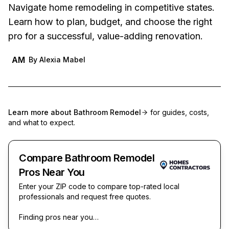
Navigate home remodeling in competitive states.
Learn how to plan, budget, and choose the right
pro for a successful, value-adding renovation.
AM
By
Alexia Mabel
Learn more about
Bathroom Remodel
for guides, costs,
and what to expect.
Compare Bathroom Remodel
Pros Near You
Enter your ZIP code to compare top-rated local
professionals and request free quotes.
Finding pros near you…