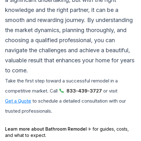
knowledge and the right partner, it can be a
smooth and rewarding journey. By understanding
the market dynamics, planning thoroughly, and
choosing a qualified professional, you can
navigate the challenges and achieve a beautiful,
valuable result that enhances your home for years
to come.
Take the first step toward a successful remodel in a
📞
competitive market. Call
833-439-3727
or visit
Get a Quote
to schedule a detailed consultation with our
trusted professionals.
Learn more about
Bathroom Remodel
for guides, costs,
and what to expect.