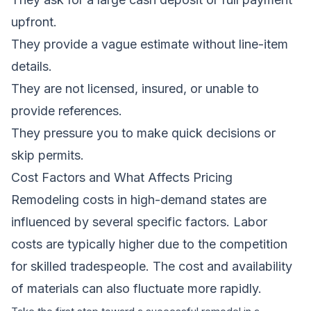
upfront.
They provide a vague estimate without line-item
details.
They are not licensed, insured, or unable to
provide references.
They pressure you to make quick decisions or
skip permits.
Cost Factors and What Affects Pricing
Remodeling costs in high-demand states are
influenced by several specific factors. Labor
costs are typically higher due to the competition
for skilled tradespeople. The cost and availability
of materials can also fluctuate more rapidly.