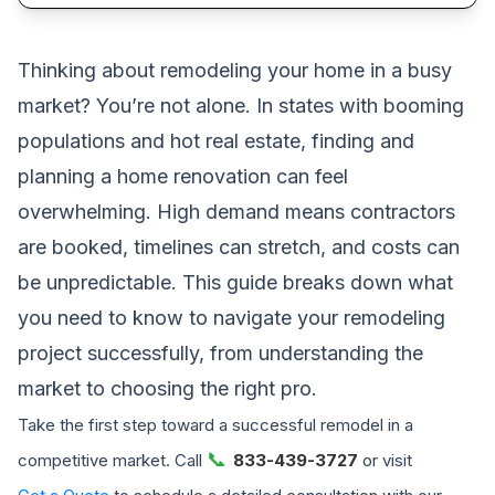
Thinking about remodeling your home in a busy
market? You’re not alone. In states with booming
populations and hot real estate, finding and
planning a home renovation can feel
overwhelming. High demand means contractors
are booked, timelines can stretch, and costs can
be unpredictable. This guide breaks down what
you need to know to navigate your remodeling
project successfully, from understanding the
market to choosing the right pro.
Take the first step toward a successful remodel in a
📞
competitive market. Call
833-439-3727
or visit