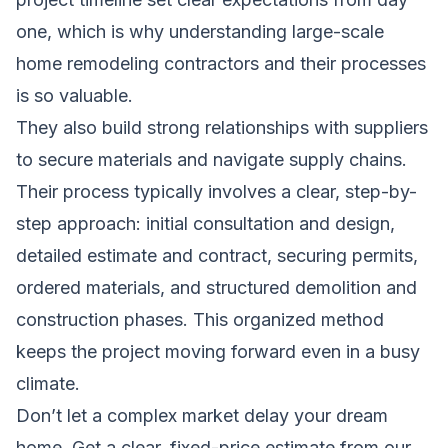
one, which is why
understanding large-scale
home remodeling contractors
and their processes
is so valuable.
They also build strong relationships with suppliers
to secure materials and navigate supply chains.
Their process typically involves a clear, step-by-
step approach: initial consultation and design,
detailed estimate and contract, securing permits,
ordered materials, and structured demolition and
construction phases. This organized method
keeps the project moving forward even in a busy
climate.
Don’t let a complex market delay your dream
home.
Get a clear, fixed-price estimate from our