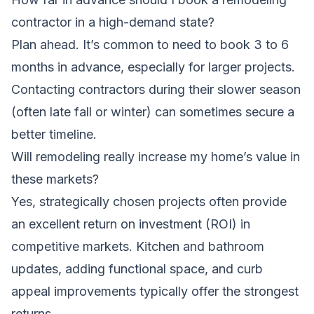
contractor in a high-demand state?
Plan ahead. It’s common to need to book 3 to 6
months in advance, especially for larger projects.
Contacting contractors during their slower season
(often late fall or winter) can sometimes secure a
better timeline.
Will remodeling really increase my home’s value in
these markets?
Yes, strategically chosen projects often provide
an excellent return on investment (ROI) in
competitive markets. Kitchen and bathroom
updates, adding functional space, and curb
appeal improvements typically offer the strongest
returns.