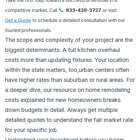
Take the first step toward a successful remodel in a
📞
competitive market. Call
833-439-3727
or visit
Get a Quote
to schedule a detailed consultation with our
trusted professionals.
The scope and complexity of your project are the
biggest determinants. A full kitchen overhaul
costs more than updating fixtures. Your location
within the state matters, too,urban centers often
have higher rates than suburban or rural areas. For
a deeper dive, our resource on
home remodeling
costs explained for new homeowners
breaks
down budgets in detail. Always get multiple
detailed quotes to understand the fair market rate
for your specific job.
Understand your investment before you begin.