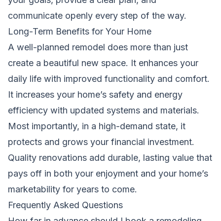
communicate openly every step of the way.
Long-Term Benefits for Your Home
A well-planned remodel does more than just
create a beautiful new space. It enhances your
daily life with improved functionality and comfort.
It increases your home’s safety and energy
efficiency with updated systems and materials.
Most importantly, in a high-demand state, it
protects and grows your financial investment.
Quality renovations add durable, lasting value that
pays off in both your enjoyment and your home’s
marketability for years to come.
Frequently Asked Questions
How far in advance should I book a remodeling