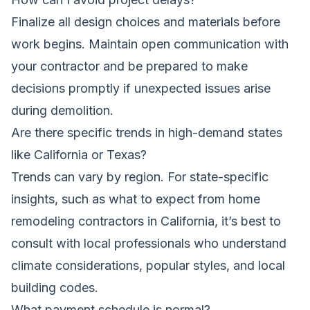
Finalize all design choices and materials before
work begins. Maintain open communication with
your contractor and be prepared to make
decisions promptly if unexpected issues arise
during demolition.
Are there specific trends in high-demand states
like California or Texas?
Trends can vary by region. For state-specific
insights, such as
what to expect from home
remodeling contractors in California
, it’s best to
consult with local professionals who understand
climate considerations, popular styles, and local
building codes.
What payment schedule is normal?