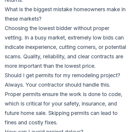
What is the biggest mistake homeowners make in
these markets?
Choosing the lowest bidder without proper
vetting. In a busy market, extremely low bids can
indicate inexperience, cutting corners, or potential
scams. Quality, reliability, and clear contracts are
more important than the lowest price.
Should I get permits for my remodeling project?
Always. Your contractor should handle this.
Proper permits ensure the work is done to code,
which is critical for your safety, insurance, and
future home sale. Skipping permits can lead to
fines and costly fixes.
How can I avoid project delays?