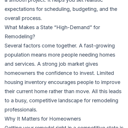
expectations for scheduling, budgeting, and the
overall process.
What Makes a State “High-Demand” for
Remodeling?
Several factors come together. A fast-growing
population means more people needing homes
and services. A strong job market gives
homeowners the confidence to invest. Limited
housing inventory encourages people to improve
their current home rather than move. All this leads
to a busy, competitive landscape for remodeling
professionals.
Why It Matters for Homeowners
Getting your remodel right in a competitive state is