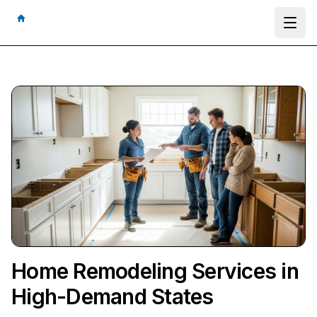
Ope
Home Remodeling Services in
High-Demand States