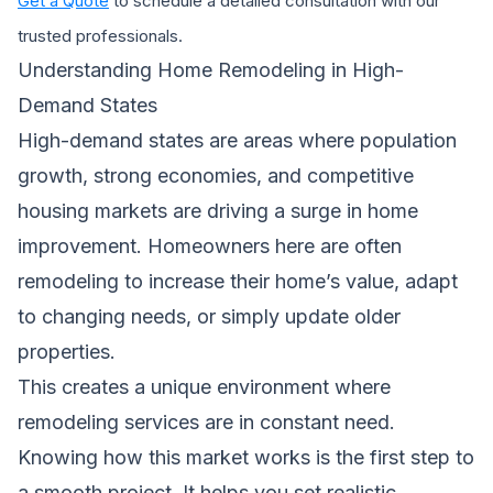
Get a Quote
to schedule a detailed consultation with our
trusted professionals.
Understanding Home Remodeling in High-
Demand States
High-demand states are areas where population
growth, strong economies, and competitive
housing markets are driving a surge in home
improvement. Homeowners here are often
remodeling to increase their home’s value, adapt
to changing needs, or simply update older
properties.
This creates a unique environment where
remodeling services are in constant need.
Knowing how this market works is the first step to
a smooth project. It helps you set realistic