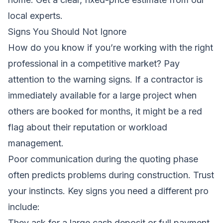
local experts
.
Signs You Should Not Ignore
How do you know if you’re working with the right
professional in a competitive market? Pay
attention to the warning signs. If a contractor is
immediately available for a large project when
others are booked for months, it might be a red
flag about their reputation or workload
management.
Poor communication during the quoting phase
often predicts problems during construction. Trust
your instincts. Key signs you need a different pro
include:
They ask for a large cash deposit or full payment