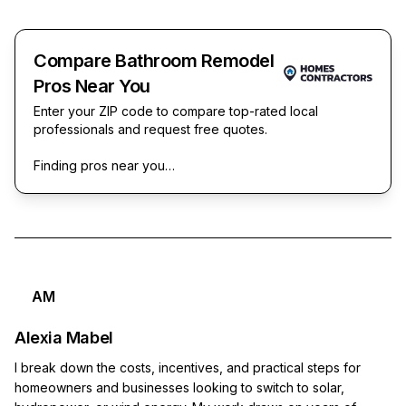
Compare Bathroom Remodel
Pros Near You
Enter your ZIP code to compare top-rated local
professionals and request free quotes.
Finding pros near you…
AM
Alexia Mabel
I break down the costs, incentives, and practical steps for
homeowners and businesses looking to switch to solar,