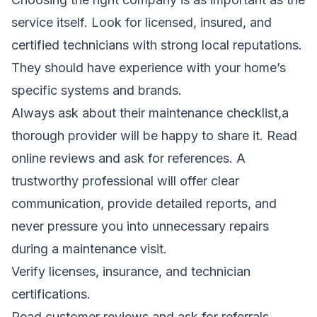
service itself. Look for licensed, insured, and
certified technicians with strong local reputations.
They should have experience with your home’s
specific systems and brands.
Always ask about their maintenance checklist,a
thorough provider will be happy to share it. Read
online reviews and ask for references. A
trustworthy professional will offer clear
communication, provide detailed reports, and
never pressure you into unnecessary repairs
during a maintenance visit.
Verify licenses, insurance, and technician
certifications.
Read customer reviews and ask for referrals.