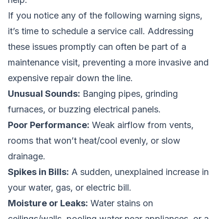
If you notice any of the following warning signs,
it’s time to schedule a service call. Addressing
these issues promptly can often be part of a
maintenance visit, preventing a more invasive and
expensive repair down the line.
Unusual Sounds:
Banging pipes, grinding
furnaces, or buzzing electrical panels.
Poor Performance:
Weak airflow from vents,
rooms that won’t heat/cool evenly, or slow
drainage.
Spikes in Bills:
A sudden, unexplained increase in
your water, gas, or electric bill.
Moisture or Leaks:
Water stains on
ceilings/walls, pooling water near appliances, or a