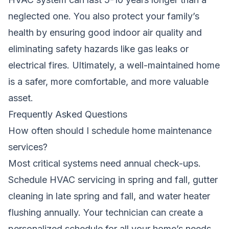
neglected one. You also protect your family’s
health by ensuring good indoor air quality and
eliminating safety hazards like gas leaks or
electrical fires. Ultimately, a well-maintained home
is a safer, more comfortable, and more valuable
asset.
Frequently Asked Questions
How often should I schedule home maintenance
services?
Most critical systems need annual check-ups.
Schedule HVAC servicing in spring and fall, gutter
cleaning in late spring and fall, and water heater
flushing annually. Your technician can create a
personalized schedule for all your home’s needs.