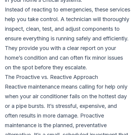
Instead of reacting to emergencies, these services
help you take control. A technician will thoroughly
inspect, clean, test, and adjust components to
ensure everything is running safely and efficiently.
They provide you with a clear report on your
home’s condition and can often fix minor issues
on the spot before they escalate.
The Proactive vs. Reactive Approach
Reactive maintenance means calling for help only
when your air conditioner fails on the hottest day
or a pipe bursts. It’s stressful, expensive, and
often results in more damage. Proactive
maintenance is the planned, preventative
alternative. It’s a small, scheduled investment that