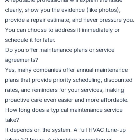
clearly, show you the evidence (like photos),
provide a repair estimate, and never pressure you.
You can choose to address it immediately or
schedule it for later.
Do you offer maintenance plans or service
agreements?
Yes, many companies offer annual maintenance
plans that provide priority scheduling, discounted
rates, and reminders for your services, making
proactive care even easier and more affordable.
How long does a typical maintenance service
take?
It depends on the system. A full HVAC tune-up
takes 1-2 hours. A plumbing inspection or