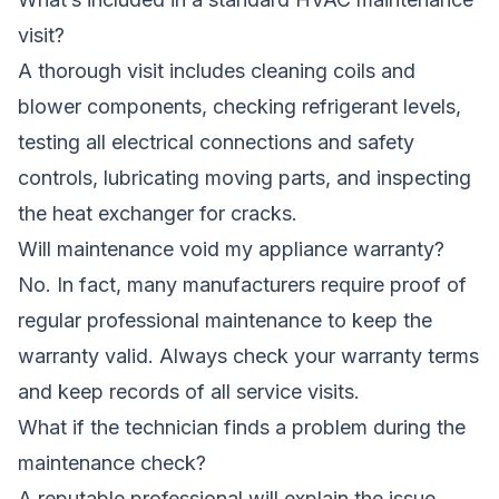
visit?
A thorough visit includes cleaning coils and
blower components, checking refrigerant levels,
testing all electrical connections and safety
controls, lubricating moving parts, and inspecting
the heat exchanger for cracks.
Will maintenance void my appliance warranty?
No. In fact, many manufacturers require proof of
regular professional maintenance to keep the
warranty valid. Always check your warranty terms
and keep records of all service visits.
What if the technician finds a problem during the
maintenance check?
A reputable professional will explain the issue