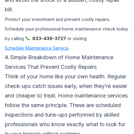
bill.
Protect your investment and prevent costly repairs.
Schedule your professional home maintenance check today
📞
by calling
833-439-3727
or visiting
Schedule Maintenance Service
.
A Simple Breakdown of Home Maintenance
Services That Prevent Costly Repairs
Think of your home like your own health. Regular
check-ups catch issues early, when they’re easier
and cheaper to treat. Home maintenance services
follow the same principle. These are scheduled
inspections and tune-ups performed by skilled
professionals who know exactly what to look for
in your home’s critical systems.