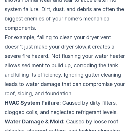
system failure. Dirt, dust, and debris are often the
biggest enemies of your home’s mechanical
components.
For example, failing to clean your dryer vent
doesn’t just make your dryer slow,it creates a
severe fire hazard. Not flushing your water heater
allows sediment to build up, corroding the tank
and killing its efficiency. Ignoring gutter cleaning
leads to water damage that can compromise your
roof, siding, and foundation.
HVAC System Failure:
Caused by dirty filters,
clogged coils, and neglected refrigerant levels.
Water Damage & Mold:
Caused by loose roof
shingles, clogged gutters, and leaking plumbing