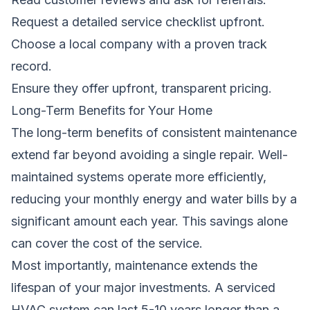
Request a detailed service checklist upfront.
Choose a local company with a proven track
record.
Ensure they offer upfront, transparent pricing.
Long-Term Benefits for Your Home
The long-term benefits of consistent maintenance
extend far beyond avoiding a single repair. Well-
maintained systems operate more efficiently,
reducing your monthly energy and water bills by a
significant amount each year. This savings alone
can cover the cost of the service.
Most importantly, maintenance extends the
lifespan of your major investments. A serviced
HVAC system can last 5-10 years longer than a