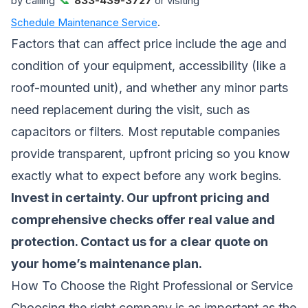
by calling
833-439-3727
or visiting
Schedule Maintenance Service
.
Factors that can affect price include the age and
condition of your equipment, accessibility (like a
roof-mounted unit), and whether any minor parts
need replacement during the visit, such as
capacitors or filters. Most reputable companies
provide transparent, upfront pricing so you know
exactly what to expect before any work begins.
Invest in certainty. Our upfront pricing and
comprehensive checks offer real value and
protection.
Contact us for a clear quote
on
your home’s maintenance plan.
How To Choose the Right Professional or Service
Choosing the right company is as important as the