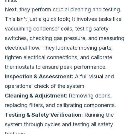
Next, they perform crucial cleaning and testing.
This isn’t just a quick look; it involves tasks like
vacuuming condenser coils, testing safety
switches, checking gas pressure, and measuring
electrical flow. They lubricate moving parts,
tighten electrical connections, and calibrate
thermostats to ensure peak performance.
Inspection & Assessment:
A full visual and
operational check of the system.
Cleaning & Adjustment:
Removing debris,
replacing filters, and calibrating components.
Testing & Safety Verification:
Running the
system through cycles and testing all safety
features.