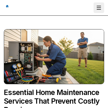
Ope
Essential Home Maintenance
Services That Prevent Costly