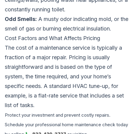
constantly running toilet.
Odd Smells:
A musty odor indicating mold, or the
smell of gas or burning electrical insulation.
Cost Factors and What Affects Pricing
The cost of a maintenance service is typically a
fraction of a major repair. Pricing is usually
straightforward and is based on the type of
system, the time required, and your home’s
specific needs. A standard HVAC tune-up, for
example, is a flat-rate service that includes a set
list of tasks.
Protect your investment and prevent costly repairs.
Schedule your professional home maintenance check today
📞