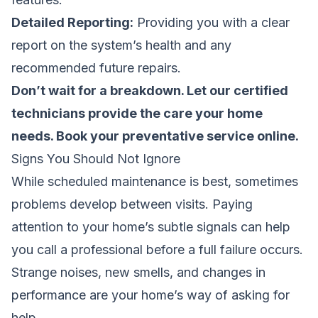
Detailed Reporting:
Providing you with a clear
report on the system’s health and any
recommended future repairs.
Don’t wait for a breakdown. Let our certified
technicians provide the care your home
needs.
Book your preventative service online
.
Signs You Should Not Ignore
While scheduled maintenance is best, sometimes
problems develop between visits. Paying
attention to your home’s subtle signals can help
you call a professional before a full failure occurs.
Strange noises, new smells, and changes in
performance are your home’s way of asking for
help.