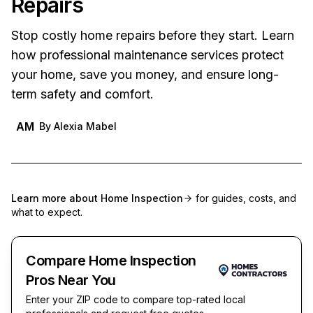
Repairs
Stop costly home repairs before they start. Learn
how professional maintenance services protect
your home, save you money, and ensure long-
term safety and comfort.
AM
By
Alexia Mabel
Learn more about
Home Inspection
for guides, costs, and
what to expect.
Compare Home Inspection
Pros Near You
Enter your ZIP code to compare top-rated local