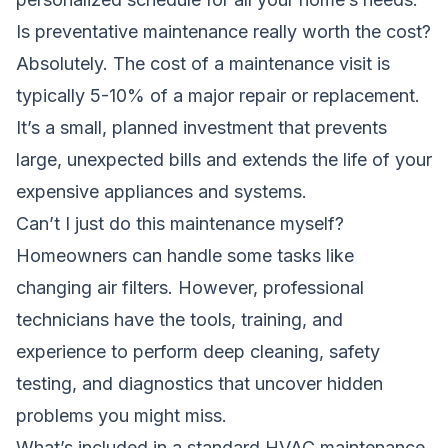
Is preventative maintenance really worth the cost?
Absolutely. The cost of a maintenance visit is
typically 5-10% of a major repair or replacement.
It’s a small, planned investment that prevents
large, unexpected bills and extends the life of your
expensive appliances and systems.
Can’t I just do this maintenance myself?
Homeowners can handle some tasks like
changing air filters. However, professional
technicians have the tools, training, and
experience to perform deep cleaning, safety
testing, and diagnostics that uncover hidden
problems you might miss.
What’s included in a standard HVAC maintenance