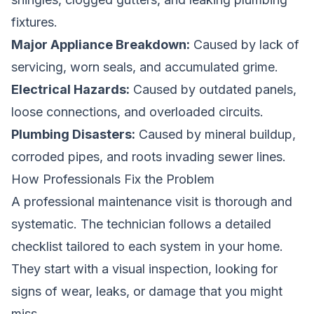
fixtures.
Major Appliance Breakdown:
Caused by lack of
servicing, worn seals, and accumulated grime.
Electrical Hazards:
Caused by outdated panels,
loose connections, and overloaded circuits.
Plumbing Disasters:
Caused by mineral buildup,
corroded pipes, and roots invading sewer lines.
How Professionals Fix the Problem
A professional maintenance visit is thorough and
systematic. The technician follows a detailed
checklist tailored to each system in your home.
They start with a visual inspection, looking for
signs of wear, leaks, or damage that you might
miss.