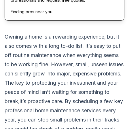
professionals and request free quotes.
Finding pros near you…
Owning a home is a rewarding experience, but it
also comes with a long to-do list. It’s easy to put
off routine maintenance when everything seems
to be working fine. However, small, unseen issues
can silently grow into major, expensive problems.
The key to protecting your investment and your
peace of mind isn’t waiting for something to
break,it’s proactive care. By scheduling a few key
professional home maintenance services every
year, you can stop small problems in their tracks
and avoid the shock of a sudden, costly repair