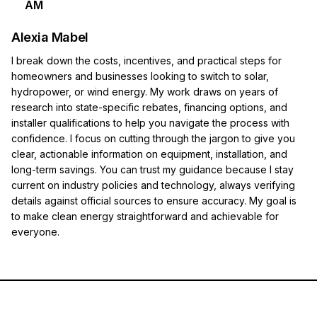
AM
Alexia Mabel
I break down the costs, incentives, and practical steps for
homeowners and businesses looking to switch to solar,
hydropower, or wind energy. My work draws on years of
research into state-specific rebates, financing options, and
installer qualifications to help you navigate the process with
confidence. I focus on cutting through the jargon to give you
clear, actionable information on equipment, installation, and
long-term savings. You can trust my guidance because I stay
current on industry policies and technology, always verifying
details against official sources to ensure accuracy. My goal is
to make clean energy straightforward and achievable for
everyone.