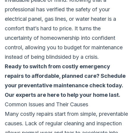
professional has verified the safety of your
electrical panel, gas lines, or water heater is a
comfort that’s hard to price. It turns the
uncertainty of homeownership into confident
control, allowing you to budget for maintenance
instead of being blindsided by a crisis.
Ready to switch from costly emergency
repairs to affordable, planned care?
Schedule
your preventative maintenance check
today.
Our experts are here to help your home last.
Common Issues and Their Causes
Many costly repairs start from simple, preventable
causes. Lack of regular cleaning and inspection
allows normal wear and tear to accelerate into