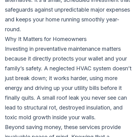
safeguards against unpredictable major expenses
and keeps your home running smoothly year-
round.
Why It Matters for Homeowners
Investing in preventative maintenance matters
because it directly protects your wallet and your
family’s safety. A neglected HVAC system doesn’t
just break down; it works harder, using more
energy and driving up your utility bills before it
finally quits. A small roof leak you never see can
lead to structural rot, destroyed insulation, and
toxic mold growth inside your walls.
Beyond saving money, these services provide
invaluable peace of mind. Knowing that a