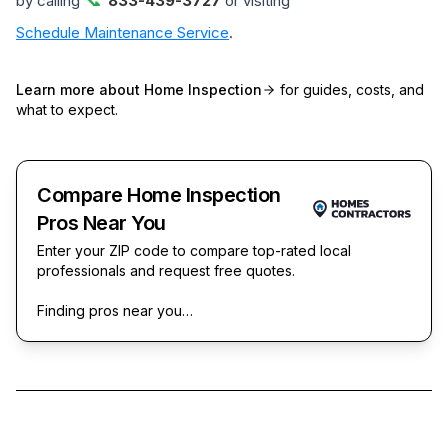
by calling
833-439-3727
or visiting
Schedule Maintenance Service
.
Learn more about
Home Inspection
for guides, costs, and
what to expect.
Compare Home Inspection
Pros Near You
Enter your ZIP code to compare top-rated local
professionals and request free quotes.
Finding pros near you…