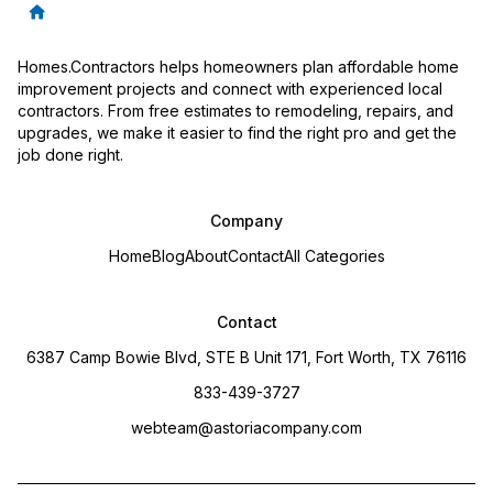
Homes.Contractors helps homeowners plan affordable home
improvement projects and connect with experienced local
contractors. From free estimates to remodeling, repairs, and
upgrades, we make it easier to find the right pro and get the
job done right.
Company
Home
Blog
About
Contact
All Categories
Contact
6387 Camp Bowie Blvd, STE B Unit 171, Fort Worth, TX 76116
833-439-3727
webteam@astoriacompany.com