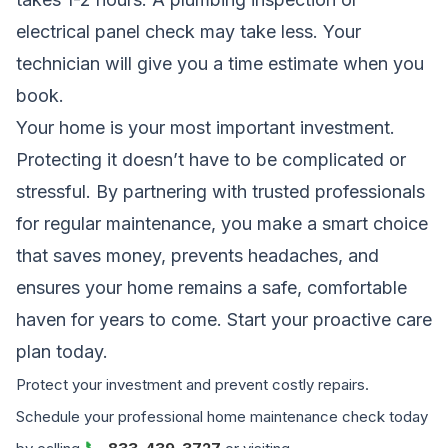
electrical panel check may take less. Your
technician will give you a time estimate when you
book.
Your home is your most important investment.
Protecting it doesn’t have to be complicated or
stressful. By partnering with trusted professionals
for regular maintenance, you make a smart choice
that saves money, prevents headaches, and
ensures your home remains a safe, comfortable
haven for years to come. Start your proactive care
plan today.
Protect your investment and prevent costly repairs.
Schedule your professional home maintenance check today
📞