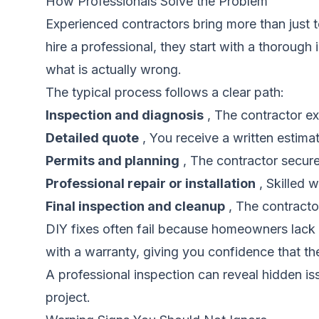
How Professionals Solve the Problem
Experienced contractors bring more than just 
hire a professional, they start with a thorough
what is actually wrong.
The typical process follows a clear path:
Inspection and diagnosis
, The contractor ex
Detailed quote
, You receive a written estima
Permits and planning
, The contractor secure
Professional repair or installation
, Skilled 
Final inspection and cleanup
, The contracto
DIY fixes often fail because homeowners lack t
with a warranty, giving you confidence that the
A professional inspection can reveal hidden i
project.