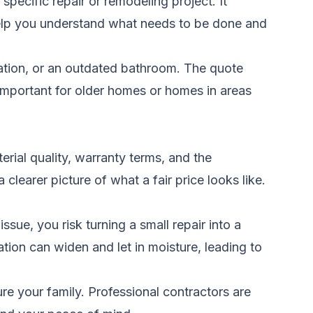
specific repair or remodeling project. It
s help you understand what needs to be done and
ation, or an outdated bathroom. The quote
important for older homes or homes in areas
rial quality, warranty terms, and the
clearer picture of what a fair price looks like.
sue, you risk turning a small repair into a
tion can widen and let in moisture, leading to
ure your family. Professional contractors are