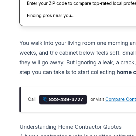
Enter your ZIP code to compare top-rated local profe
Finding pros near you…
You walk into your living room one morning and
weeks, and the cabinet below feels soft. Smal
they will go away. But ignoring a leak, a crac
step you can take is to start collecting
home c
Call
or visit
Compare Cont
833-439-3727
Understanding Home Contractor Quotes