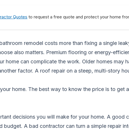
ractor Quotes
to request a free quote and protect your home from
A bathroom remodel costs more than fixing a single leak
choose also matters. Premium flooring or energy-effic
ur home can complicate the work. Older homes may hav
 another factor. A roof repair on a steep, multi-story h
your home. The best way to know the price is to get 
ortant decisions you will make for your home. A good 
 budget. A bad contractor can turn a simple repair int