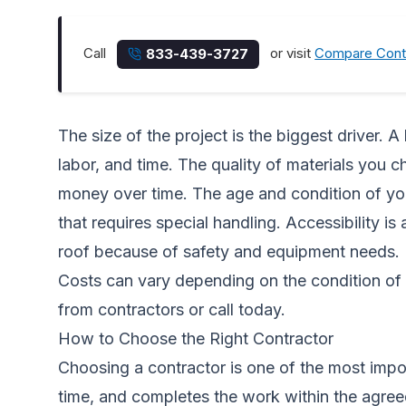
Call
or visit
Compare Cont
833-439-3727
The size of the project is the biggest driver. 
labor, and time. The quality of materials you 
money over time. The age and condition of yo
that requires special handling. Accessibility is
roof because of safety and equipment needs.
Costs can vary depending on the condition of 
from contractors
or call today.
How to Choose the Right Contractor
Choosing a contractor is one of the most imp
time, and completes the work within the agreed