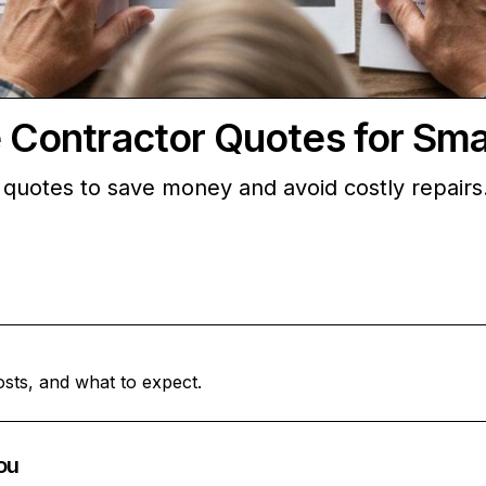
ontractor Quotes for Sma
uotes to save money and avoid costly repairs.
osts, and what to expect.
ou