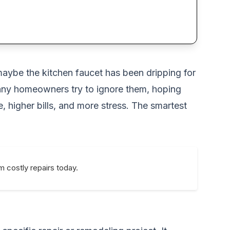
maybe the kitchen faucet has been dripping for
Many homeowners try to ignore them, hoping
, higher bills, and more stress. The smartest
 costly repairs today.