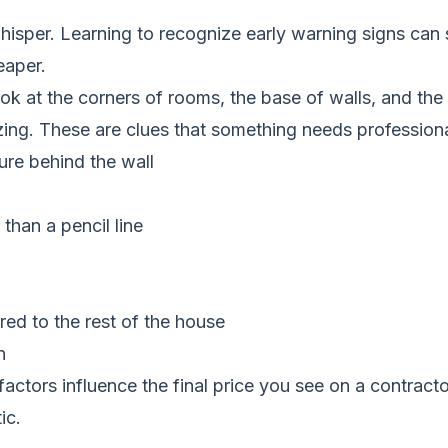
isper. Learning to recognize early warning signs can 
eaper.
ook at the corners of rooms, the base of walls, and th
zing. These are clues that something needs professiona
ure behind the wall
than a pencil line
red to the rest of the house
n
actors influence the final price you see on a contract
ic.