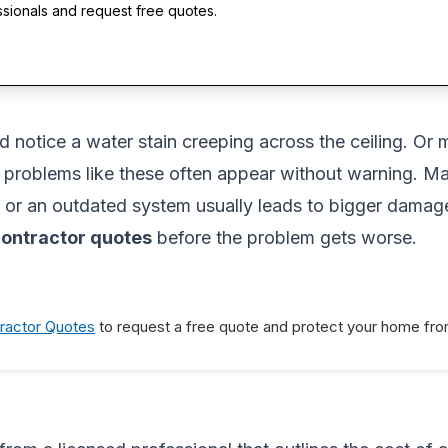
ssionals and request free quotes.
 notice a water stain creeping across the ceiling. Or 
l problems like these often appear without warning. 
k, or an outdated system usually leads to bigger damage
ontractor quotes
before the problem gets worse.
ractor Quotes
to request a free quote and protect your home from