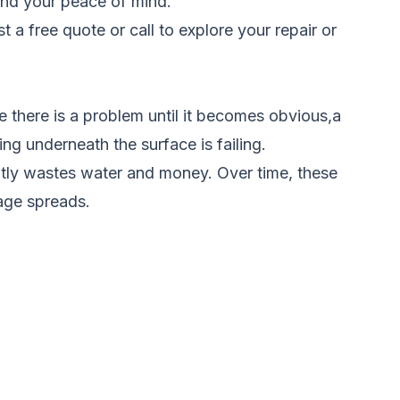
 and your peace of mind.
t a free quote
or call to explore your repair or
 there is a problem until it becomes obvious,a
ng underneath the surface is failing.
antly wastes water and money. Over time, these
age spreads.