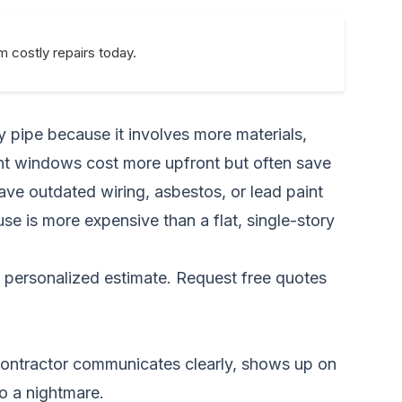
 costly repairs today.
y pipe because it involves more materials,
ient windows cost more upfront but often save
e outdated wiring, asbestos, or lead paint
ouse is more expensive than a flat, single-story
a personalized estimate.
Request free quotes
contractor communicates clearly, shows up on
o a nightmare.