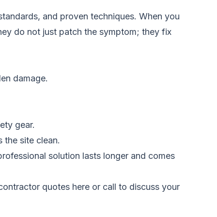
y standards, and proven techniques. When you
They do not just patch the symptom; they fix
idden damage.
ety gear.
the site clean.
professional solution lasts longer and comes
ontractor quotes here
or call to discuss your