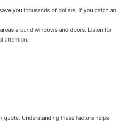
save you thousands of dollars. If you catch an
e areas around windows and doors. Listen for
l attention.
or quote. Understanding these factors helps