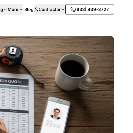
ng
More
Blog
Contractor
(833) 439-3727