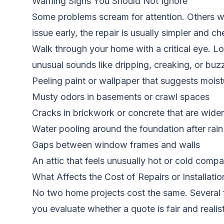
Warning Signs You Should Not Ignore
Some problems scream for attention. Others wh
issue early, the repair is usually simpler and ch
Walk through your home with a critical eye. L
unusual sounds like dripping, creaking, or buz
Peeling paint or wallpaper that suggests moist
Musty odors in basements or crawl spaces
Cracks in brickwork or concrete that are wider 
Water pooling around the foundation after rain
Gaps between window frames and walls
An attic that feels unusually hot or cold compa
What Affects the Cost of Repairs or Installatio
No two home projects cost the same. Several f
you evaluate whether a quote is fair and realist