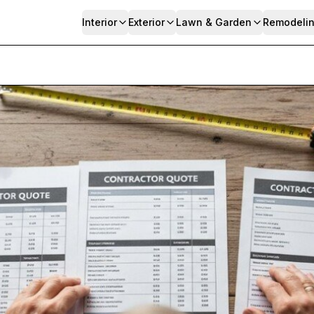
Interior
Exterior
Lawn & Garden
Remodeli