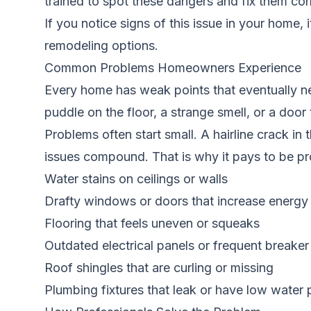
trained to spot these dangers and fix them cor
If you notice signs of this issue in your home, 
remodeling options.
Common Problems Homeowners Experience
Every home has weak points that eventually ne
puddle on the floor, a strange smell, or a door
Problems often start small. A hairline crack i
issues compound. That is why it pays to be pr
Water stains on ceilings or walls
Drafty windows or doors that increase energy b
Flooring that feels uneven or squeaks
Outdated electrical panels or frequent breaker 
Roof shingles that are curling or missing
Plumbing fixtures that leak or have low water 