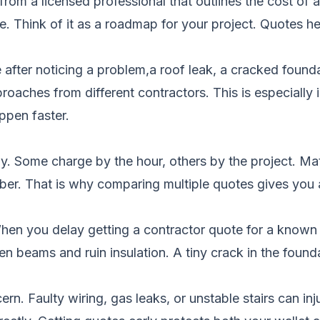
rom a licensed professional that outlines the cost of a 
line. Think of it as a roadmap for your project. Quote
fter noticing a problem,a roof leak, a cracked found
oaches from different contractors. This is especially 
ppen faster.
 Some charge by the hour, others by the project. Mate
mber. That is why comparing multiple quotes gives you a 
hen you delay getting a contractor quote for a known is
 beams and ruin insulation. A tiny crack in the founda
n. Faulty wiring, gas leaks, or unstable stairs can inj