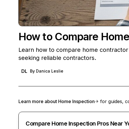
How to Compare Home C
Learn how to compare home contractor q
seeking reliable contractors.
DL
By
Danica Leslie
Learn more about
Home Inspection
for guides, c
Compare Home Inspection Pros Near Y