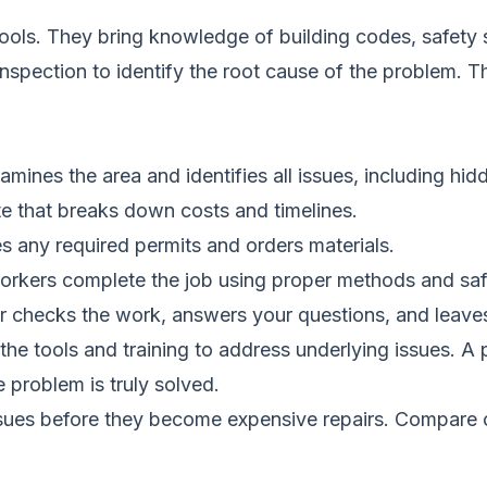
tools. They bring knowledge of building codes, safet
 inspection to identify the root cause of the problem. 
amines the area and identifies all issues, including h
te that breaks down costs and timelines.
s any required permits and orders materials.
workers complete the job using proper methods and saf
r checks the work, answers your questions, and leaves 
he tools and training to address underlying issues. A 
 problem is truly solved.
ssues before they become expensive repairs.
Compare c