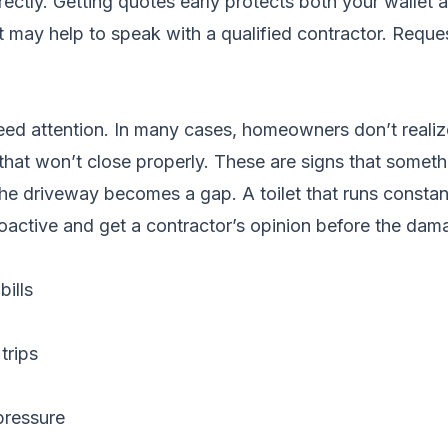
rectly. Getting quotes early protects both your wallet
it may help to speak with a qualified contractor.
Reques
ed attention. In many cases, homeowners don’t realize
 that won’t close properly. These are signs that somethi
n the driveway becomes a gap. A toilet that runs const
oactive and get a contractor’s opinion before the dam
ills
trips
pressure