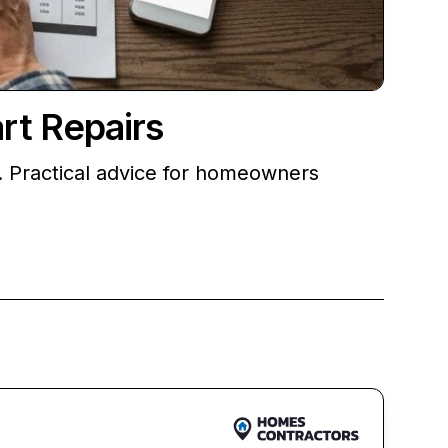
rt Repairs
 Practical advice for homeowners