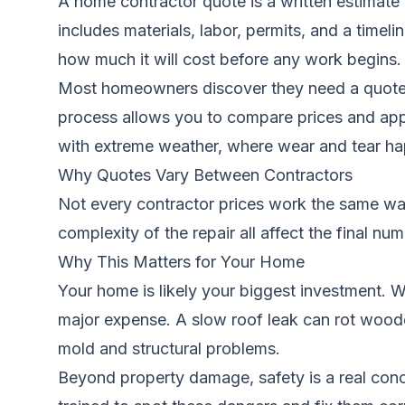
A home contractor quote is a written estimate f
includes materials, labor, permits, and a time
how much it will cost before any work begins.
Most homeowners discover they need a quote a
process allows you to compare prices and appr
with extreme weather, where wear and tear ha
Why Quotes Vary Between Contractors
Not every contractor prices work the same way.
complexity of the repair all affect the final nu
Why This Matters for Your Home
Your home is likely your biggest investment. W
major expense. A slow roof leak can rot wooden
mold and structural problems.
Beyond property damage, safety is a real concer