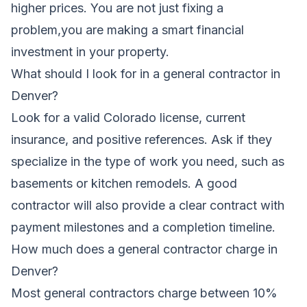
higher prices. You are not just fixing a
problem,you are making a smart financial
investment in your property.
What should I look for in a general contractor in
Denver?
Look for a valid Colorado license, current
insurance, and positive references. Ask if they
specialize in the type of work you need, such as
basements or kitchen remodels. A good
contractor will also provide a clear contract with
payment milestones and a completion timeline.
How much does a general contractor charge in
Denver?
Most general contractors charge between 10%