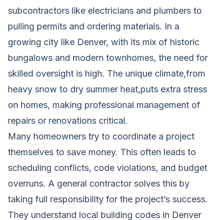
subcontractors like electricians and plumbers to
pulling permits and ordering materials. In a
growing city like Denver, with its mix of historic
bungalows and modern townhomes, the need for
skilled oversight is high. The unique climate,from
heavy snow to dry summer heat,puts extra stress
on homes, making professional management of
repairs or renovations critical.
Many homeowners try to coordinate a project
themselves to save money. This often leads to
scheduling conflicts, code violations, and budget
overruns. A general contractor solves this by
taking full responsibility for the project’s success.
They understand local building codes in Denver