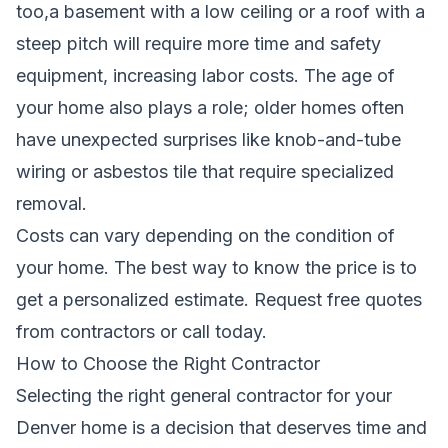
too,a basement with a low ceiling or a roof with a
steep pitch will require more time and safety
equipment, increasing labor costs. The age of
your home also plays a role; older homes often
have unexpected surprises like knob-and-tube
wiring or asbestos tile that require specialized
removal.
Costs can vary depending on the condition of
your home. The best way to know the price is to
get a personalized estimate.
Request free quotes
from contractors
or call today.
How to Choose the Right Contractor
Selecting the right general contractor for your
Denver home is a decision that deserves time and