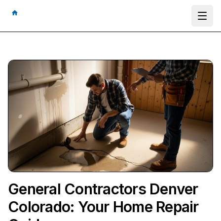
Ope
General Contractors Denver
Colorado: Your Home Repair