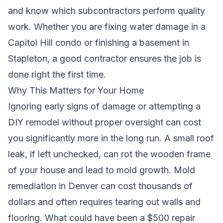
and know which subcontractors perform quality
work. Whether you are fixing water damage in a
Capitol Hill condo or finishing a basement in
Stapleton, a good contractor ensures the job is
done right the first time.
Why This Matters for Your Home
Ignoring early signs of damage or attempting a
DIY remodel without proper oversight can cost
you significantly more in the long run. A small roof
leak, if left unchecked, can rot the wooden frame
of your house and lead to mold growth. Mold
remediation in Denver can cost thousands of
dollars and often requires tearing out walls and
flooring. What could have been a $500 repair