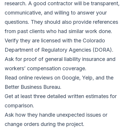
research. A good contractor will be transparent,
communicative, and willing to answer your
questions. They should also provide references
from past clients who had similar work done.
Verify they are licensed with the Colorado
Department of Regulatory Agencies (DORA).
Ask for proof of general liability insurance and
workers’ compensation coverage.
Read online reviews on Google, Yelp, and the
Better Business Bureau.
Get at least three detailed written estimates for
comparison.
Ask how they handle unexpected issues or
change orders during the project.