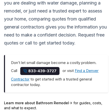
you are dealing with water damage, planning a
remodel, or just need a trusted expert to assess
your home, comparing quotes from qualified
general contractors gives you the information you
need to make a confident decision.
Request free
quotes
or call to get started today.
Don’t let small damage become a costly problem.
Call
or visit
Find a Denver
833-439-3727
Contractor
to get started with a trusted general
contractor today.
Learn more about
Bathroom Remodel
for guides, costs,
and what to expect.