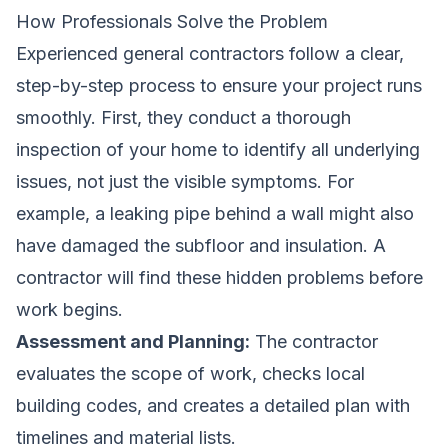
How Professionals Solve the Problem
Experienced general contractors follow a clear,
step-by-step process to ensure your project runs
smoothly. First, they conduct a thorough
inspection of your home to identify all underlying
issues, not just the visible symptoms. For
example, a leaking pipe behind a wall might also
have damaged the subfloor and insulation. A
contractor will find these hidden problems before
work begins.
Assessment and Planning:
The contractor
evaluates the scope of work, checks local
building codes, and creates a detailed plan with
timelines and material lists.