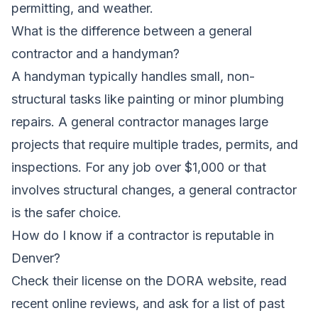
permitting, and weather.
What is the difference between a general
contractor and a handyman?
A handyman typically handles small, non-
structural tasks like painting or minor plumbing
repairs. A general contractor manages large
projects that require multiple trades, permits, and
inspections. For any job over $1,000 or that
involves structural changes, a general contractor
is the safer choice.
How do I know if a contractor is reputable in
Denver?
Check their license on the DORA website, read
recent online reviews, and ask for a list of past