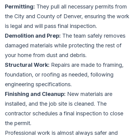
Permitting:
They pull all necessary permits from
the City and County of Denver, ensuring the work
is legal and will pass final inspection.
Demolition and Prep:
The team safely removes
damaged materials while protecting the rest of
your home from dust and debris.
Structural Work:
Repairs are made to framing,
foundation, or roofing as needed, following
engineering specifications.
Finishing and Cleanup:
New materials are
installed, and the job site is cleaned. The
contractor schedules a final inspection to close
the permit.
Professional work is almost always safer and