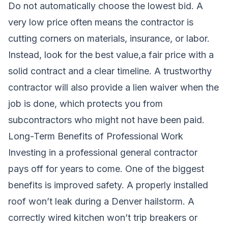
Do not automatically choose the lowest bid. A
very low price often means the contractor is
cutting corners on materials, insurance, or labor.
Instead, look for the best value,a fair price with a
solid contract and a clear timeline. A trustworthy
contractor will also provide a lien waiver when the
job is done, which protects you from
subcontractors who might not have been paid.
Long-Term Benefits of Professional Work
Investing in a professional general contractor
pays off for years to come. One of the biggest
benefits is improved safety. A properly installed
roof won’t leak during a Denver hailstorm. A
correctly wired kitchen won’t trip breakers or