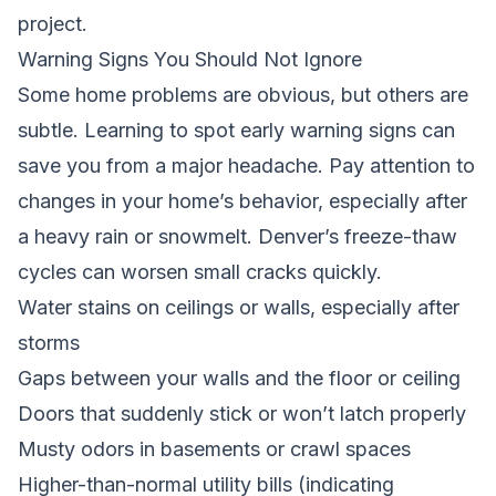
project.
Warning Signs You Should Not Ignore
Some home problems are obvious, but others are
subtle. Learning to spot early warning signs can
save you from a major headache. Pay attention to
changes in your home’s behavior, especially after
a heavy rain or snowmelt. Denver’s freeze-thaw
cycles can worsen small cracks quickly.
Water stains on ceilings or walls, especially after
storms
Gaps between your walls and the floor or ceiling
Doors that suddenly stick or won’t latch properly
Musty odors in basements or crawl spaces
Higher-than-normal utility bills (indicating