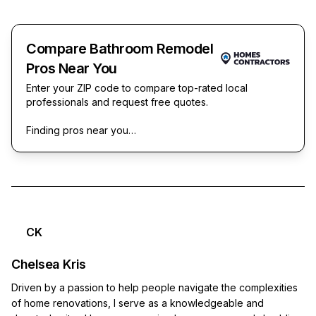
Compare Bathroom Remodel
Pros Near You
Enter your ZIP code to compare top-rated local
professionals and request free quotes.
Finding pros near you…
CK
Chelsea Kris
Driven by a passion to help people navigate the complexities
of home renovations, I serve as a knowledgeable and