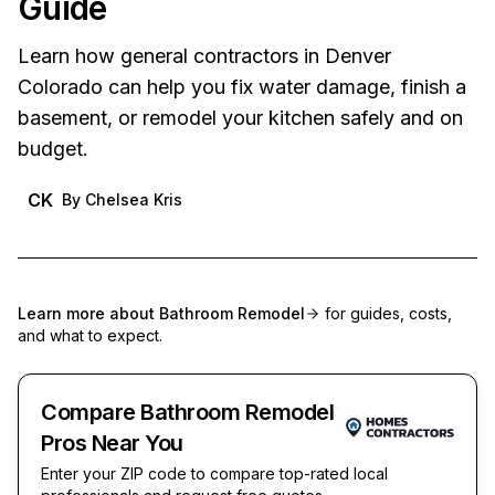
Guide
Learn how general contractors in Denver
Colorado can help you fix water damage, finish a
basement, or remodel your kitchen safely and on
budget.
CK
By
Chelsea Kris
Learn more about
Bathroom Remodel
for guides, costs,
and what to expect.
Compare Bathroom Remodel
Pros Near You
Enter your ZIP code to compare top-rated local