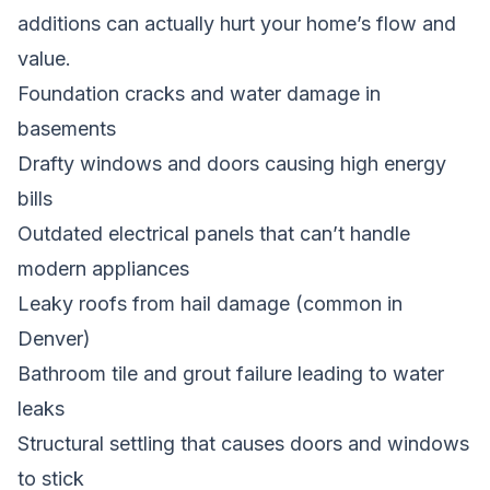
additions can actually hurt your home’s flow and
value.
Foundation cracks and water damage in
basements
Drafty windows and doors causing high energy
bills
Outdated electrical panels that can’t handle
modern appliances
Leaky roofs from hail damage (common in
Denver)
Bathroom tile and grout failure leading to water
leaks
Structural settling that causes doors and windows
to stick