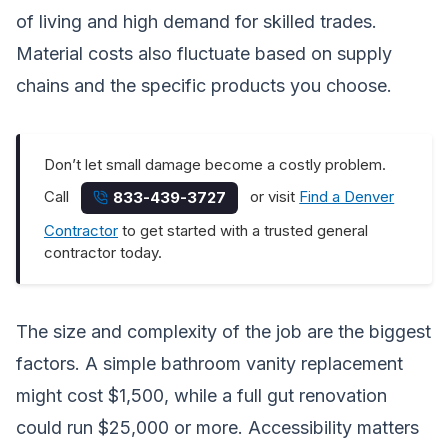
of living and high demand for skilled trades.
Material costs also fluctuate based on supply
chains and the specific products you choose.
Don’t let small damage become a costly problem.
Call
or visit
Find a Denver
833-439-3727
Contractor
to get started with a trusted general
contractor today.
The size and complexity of the job are the biggest
factors. A simple bathroom vanity replacement
might cost $1,500, while a full gut renovation
could run $25,000 or more. Accessibility matters