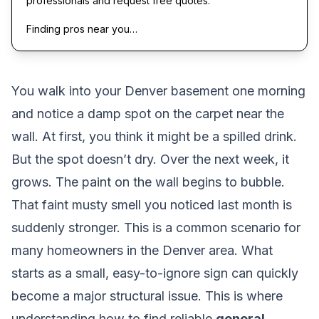
professionals and request free quotes.
Finding pros near you…
You walk into your Denver basement one morning
and notice a damp spot on the carpet near the
wall. At first, you think it might be a spilled drink.
But the spot doesn’t dry. Over the next week, it
grows. The paint on the wall begins to bubble.
That faint musty smell you noticed last month is
suddenly stronger. This is a common scenario for
many homeowners in the Denver area. What
starts as a small, easy-to-ignore sign can quickly
become a major structural issue. This is where
understanding how to find reliable
general