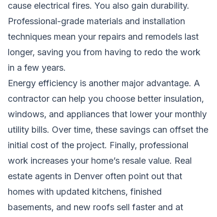
cause electrical fires. You also gain durability.
Professional-grade materials and installation
techniques mean your repairs and remodels last
longer, saving you from having to redo the work
in a few years.
Energy efficiency is another major advantage. A
contractor can help you choose better insulation,
windows, and appliances that lower your monthly
utility bills. Over time, these savings can offset the
initial cost of the project. Finally, professional
work increases your home’s resale value. Real
estate agents in Denver often point out that
homes with updated kitchens, finished
basements, and new roofs sell faster and at