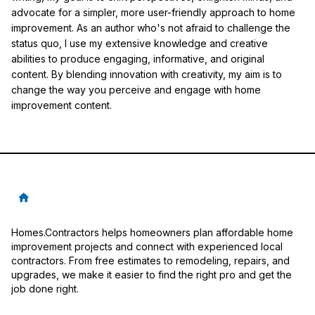
advocate for a simpler, more user-friendly approach to home
improvement. As an author who's not afraid to challenge the
status quo, I use my extensive knowledge and creative
abilities to produce engaging, informative, and original
content. By blending innovation with creativity, my aim is to
change the way you perceive and engage with home
improvement content.
Homes.Contractors helps homeowners plan affordable home
improvement projects and connect with experienced local
contractors. From free estimates to remodeling, repairs, and
upgrades, we make it easier to find the right pro and get the
job done right.