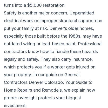
turns into a $5,000 restoration.
Safety is another major concern. Unpermitted
electrical work or improper structural support can
put your family at risk. Denver’s older homes,
especially those built before the 1980s, may have
outdated wiring or lead-based paint. Professional
contractors know how to handle these hazards
legally and safely. They also carry insurance,
which protects you if a worker gets injured on
your property. In our guide on
General
Contractors Denver Colorado: Your Guide to
Home Repairs and Remodels
, we explain how
proper oversight protects your biggest
investment.