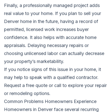
Finally, a professionally managed project adds
real value to your home. If you plan to sell your
Denver home in the future, having a record of
permitted, licensed work increases buyer
confidence. It also helps with accurate home
appraisals. Delaying necessary repairs or
choosing unlicensed labor can actually decrease
your property’s marketability.
If you notice signs of this issue in your home, it
may help to speak with a qualified contractor.
Request a free quote
or call to explore your repair
or remodeling options.
Common Problems Homeowners Experience
Homeowners in Denver face several recurring