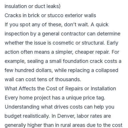
insulation or duct leaks)
Cracks in brick or stucco exterior walls
If you spot any of these, don’t wait. A quick
inspection by a general contractor can determine
whether the issue is cosmetic or structural. Early
action often means a simpler, cheaper repair. For
example, sealing a small foundation crack costs a
few hundred dollars, while replacing a collapsed
wall can cost tens of thousands.
What Affects the Cost of Repairs or Installation
Every home project has a unique price tag.
Understanding what drives costs can help you
budget realistically. In Denver, labor rates are
generally higher than in rural areas due to the cost