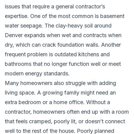
issues that require a general contractor’s
expertise. One of the most common is basement
water seepage. The clay-heavy soil around
Denver expands when wet and contracts when
dry, which can crack foundation walls. Another
frequent problem is outdated kitchens and
bathrooms that no longer function well or meet
modern energy standards.
Many homeowners also struggle with adding
living space. A growing family might need an
extra bedroom or a home office. Without a
contractor, homeowners often end up with a room
that feels cramped, poorly lit, or doesn’t connect
well to the rest of the house. Poorly planned