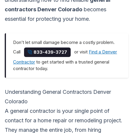
contractors Denver Colorado
becomes
essential for protecting your home.
Don’t let small damage become a costly problem.
Call
or visit
Find a Denver
833-439-3727
Contractor
to get started with a trusted general
contractor today.
Understanding General Contractors Denver
Colorado
A general contractor is your single point of
contact for a home repair or remodeling project.
They manage the entire job, from hiring