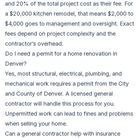
and 20% of the total project cost as their fee. For
a $20,000 kitchen remodel, that means $2,000 to
$4,000 goes to management and oversight. Exact
fees depend on project complexity and the
contractor’s overhead.
Do I need a permit for a home renovation in
Denver?
Yes, most structural, electrical, plumbing, and
mechanical work requires a permit from the City
and County of Denver. A licensed general
contractor will handle this process for you.
Unpermitted work can lead to fines and problems
when selling your home.
Can a general contractor help with insurance