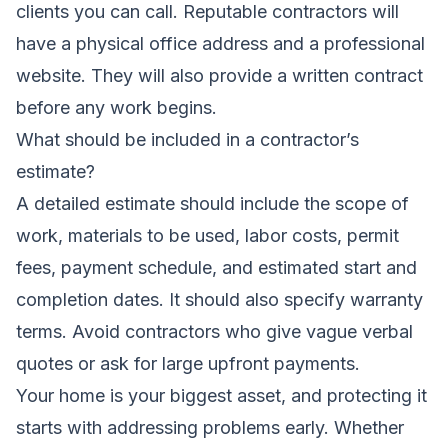
clients you can call. Reputable contractors will
have a physical office address and a professional
website. They will also provide a written contract
before any work begins.
What should be included in a contractor’s
estimate?
A detailed estimate should include the scope of
work, materials to be used, labor costs, permit
fees, payment schedule, and estimated start and
completion dates. It should also specify warranty
terms. Avoid contractors who give vague verbal
quotes or ask for large upfront payments.
Your home is your biggest asset, and protecting it
starts with addressing problems early. Whether