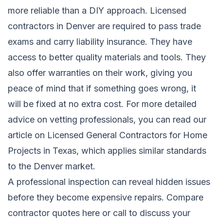
more reliable than a DIY approach. Licensed
contractors in Denver are required to pass trade
exams and carry liability insurance. They have
access to better quality materials and tools. They
also offer warranties on their work, giving you
peace of mind that if something goes wrong, it
will be fixed at no extra cost. For more detailed
advice on vetting professionals, you can read our
article on
Licensed General Contractors for Home
Projects in Texas
, which applies similar standards
to the Denver market.
A professional inspection can reveal hidden issues
before they become expensive repairs.
Compare
contractor quotes here
or call to discuss your