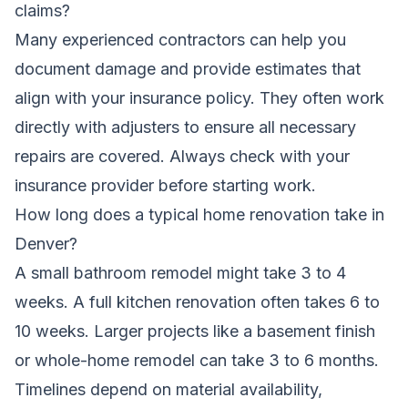
claims?
Many experienced contractors can help you
document damage and provide estimates that
align with your insurance policy. They often work
directly with adjusters to ensure all necessary
repairs are covered. Always check with your
insurance provider before starting work.
How long does a typical home renovation take in
Denver?
A small bathroom remodel might take 3 to 4
weeks. A full kitchen renovation often takes 6 to
10 weeks. Larger projects like a basement finish
or whole-home remodel can take 3 to 6 months.
Timelines depend on material availability,