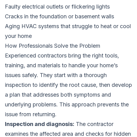
Faulty electrical outlets or flickering lights
Cracks in the foundation or basement walls
Aging HVAC systems that struggle to heat or cool
your home
How Professionals Solve the Problem
Experienced contractors bring the right tools,
training, and materials to handle your home’s
issues safely. They start with a thorough
inspection to identify the root cause, then develop
a plan that addresses both symptoms and
underlying problems. This approach prevents the
issue from returning.
Inspection and diagnosis:
The contractor
examines the affected area and checks for hidden