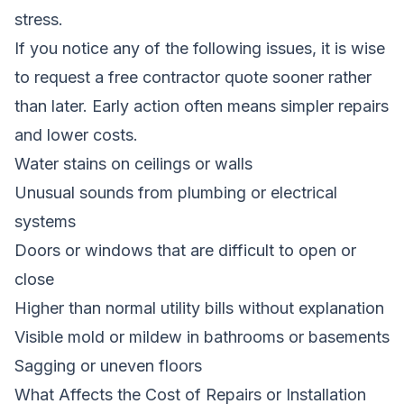
stress.
If you notice any of the following issues, it is wise
to request a free contractor quote sooner rather
than later. Early action often means simpler repairs
and lower costs.
Water stains on ceilings or walls
Unusual sounds from plumbing or electrical
systems
Doors or windows that are difficult to open or
close
Higher than normal utility bills without explanation
Visible mold or mildew in bathrooms or basements
Sagging or uneven floors
What Affects the Cost of Repairs or Installation