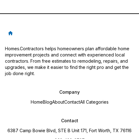
Homes.Contractors helps homeowners plan affordable home
improvement projects and connect with experienced local
contractors. From free estimates to remodeling, repairs, and
upgrades, we make it easier to find the right pro and get the
job done right.
Company
Home
Blog
About
Contact
All Categories
Contact
6387 Camp Bowie Blvd, STE B Unit 171, Fort Worth, TX 76116