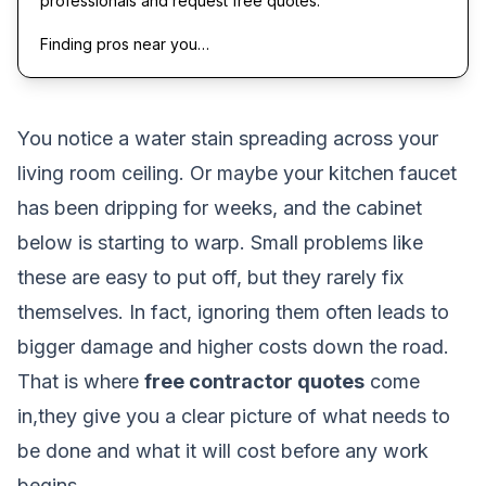
professionals and request free quotes.
Finding pros near you…
You notice a water stain spreading across your
living room ceiling. Or maybe your kitchen faucet
has been dripping for weeks, and the cabinet
below is starting to warp. Small problems like
these are easy to put off, but they rarely fix
themselves. In fact, ignoring them often leads to
bigger damage and higher costs down the road.
That is where
free contractor quotes
come
in,they give you a clear picture of what needs to
be done and what it will cost before any work
begins.