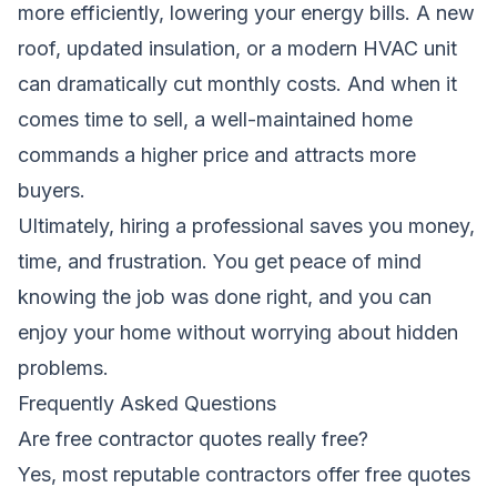
more efficiently, lowering your energy bills. A new
roof, updated insulation, or a modern HVAC unit
can dramatically cut monthly costs. And when it
comes time to sell, a well-maintained home
commands a higher price and attracts more
buyers.
Ultimately, hiring a professional saves you money,
time, and frustration. You get peace of mind
knowing the job was done right, and you can
enjoy your home without worrying about hidden
problems.
Frequently Asked Questions
Are free contractor quotes really free?
Yes, most reputable contractors offer free quotes