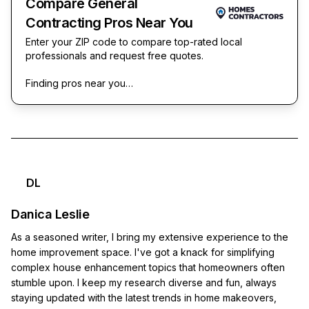
Compare General
Contracting Pros Near You
Enter your ZIP code to compare top-rated local
professionals and request free quotes.
Finding pros near you…
DL
Danica Leslie
As a seasoned writer, I bring my extensive experience to the
home improvement space. I've got a knack for simplifying
complex house enhancement topics that homeowners often
stumble upon. I keep my research diverse and fun, always
staying updated with the latest trends in home makeovers,