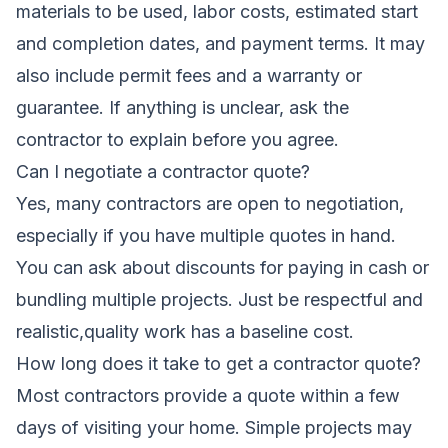
materials to be used, labor costs, estimated start
and completion dates, and payment terms. It may
also include permit fees and a warranty or
guarantee. If anything is unclear, ask the
contractor to explain before you agree.
Can I negotiate a contractor quote?
Yes, many contractors are open to negotiation,
especially if you have multiple quotes in hand.
You can ask about discounts for paying in cash or
bundling multiple projects. Just be respectful and
realistic,quality work has a baseline cost.
How long does it take to get a contractor quote?
Most contractors provide a quote within a few
days of visiting your home. Simple projects may