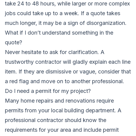
take 24 to 48 hours, while larger or more complex
jobs could take up to a week. If a quote takes
much longer, it may be a sign of disorganization.
What if I don’t understand something in the
quote?
Never hesitate to ask for clarification. A
trustworthy contractor will gladly explain each line
item. If they are dismissive or vague, consider that
a red flag and move on to another professional.
Do I need a permit for my project?
Many home repairs and renovations require
permits from your local building department. A
professional contractor should know the
requirements for your area and include permit