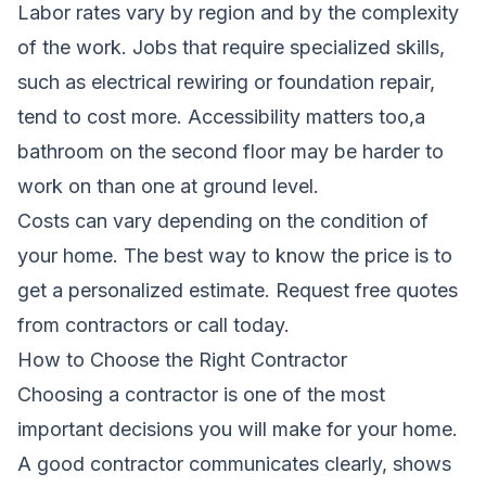
Labor rates vary by region and by the complexity
of the work. Jobs that require specialized skills,
such as electrical rewiring or foundation repair,
tend to cost more. Accessibility matters too,a
bathroom on the second floor may be harder to
work on than one at ground level.
Costs can vary depending on the condition of
your home. The best way to know the price is to
get a personalized estimate.
Request free quotes
from contractors
or call
today.
How to Choose the Right Contractor
Choosing a contractor is one of the most
important decisions you will make for your home.
A good contractor communicates clearly, shows