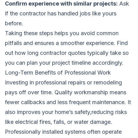
Confirm experience with similar projects:
Ask
if the contractor has handled jobs like yours
before.
Taking these steps helps you avoid common
pitfalls and ensures a smoother experience.
Find
out how long contractor quotes typically take
so
you can plan your project timeline accordingly.
Long-Term Benefits of Professional Work
Investing in professional repairs or remodeling
pays off over time. Quality workmanship means
fewer callbacks and less frequent maintenance. It
also improves your home’s safety,reducing risks
like electrical fires, falls, or water damage.
Professionally installed systems often operate