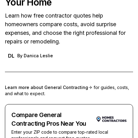
Your Home
Learn how free contractor quotes help
homeowners compare costs, avoid surprise
expenses, and choose the right professional for
repairs or remodeling.
DL
By
Danica Leslie
Learn more about
General Contracting
for guides, costs,
and what to expect.
Compare General
Contracting Pros Near You
Enter your ZIP code to compare top-rated local