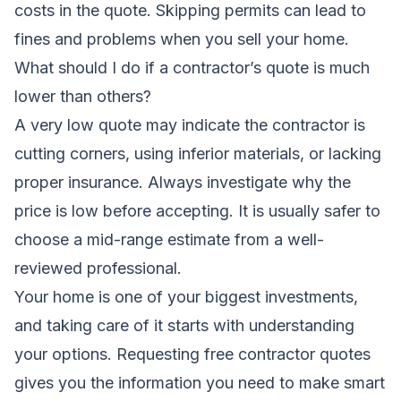
costs in the quote. Skipping permits can lead to
fines and problems when you sell your home.
What should I do if a contractor’s quote is much
lower than others?
A very low quote may indicate the contractor is
cutting corners, using inferior materials, or lacking
proper insurance. Always investigate why the
price is low before accepting. It is usually safer to
choose a mid-range estimate from a well-
reviewed professional.
Your home is one of your biggest investments,
and taking care of it starts with understanding
your options. Requesting free contractor quotes
gives you the information you need to make smart