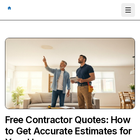
Ope
Free Contractor Quotes: How
to Get Accurate Estimates for