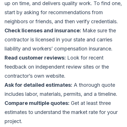
up on time, and delivers quality work. To find one,
start by asking for recommendations from
neighbors or friends, and then verify credentials.
Check licenses and insurance:
Make sure the
contractor is licensed in your state and carries
liability and workers’ compensation insurance.
Read customer reviews:
Look for recent
feedback on independent review sites or the
contractor’s own website.
Ask for detailed estimates:
A thorough quote
includes labor, materials, permits, and a timeline.
Compare multiple quotes:
Get at least three
estimates to understand the market rate for your
project.