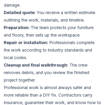
damage.
Detailed quote:
You receive a written estimate
outlining the work, materials, and timeline.
Preparation:
The team protects your furniture
and floors, then sets up the workspace.
Repair or installation:
Professionals complete
the work according to industry standards and
local codes.
Cleanup and final walkthrough:
The crew
removes debris, and you review the finished
project together.
Professional work is almost always safer and
more reliable than a DIY fix. Contractors carry
insurance, guarantee their work, and know how to