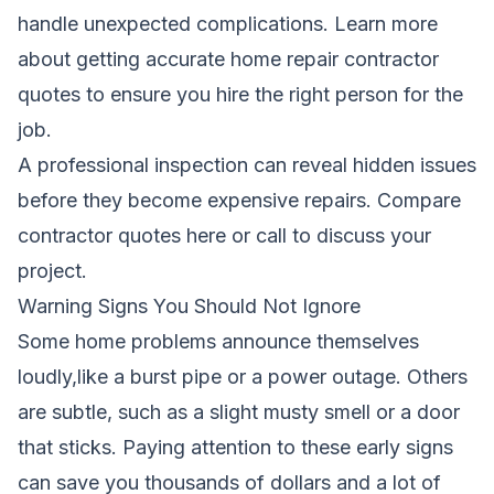
handle unexpected complications.
Learn more
about getting accurate home repair contractor
quotes
to ensure you hire the right person for the
job.
A professional inspection can reveal hidden issues
before they become expensive repairs.
Compare
contractor quotes here
or call
to discuss your
project.
Warning Signs You Should Not Ignore
Some home problems announce themselves
loudly,like a burst pipe or a power outage. Others
are subtle, such as a slight musty smell or a door
that sticks. Paying attention to these early signs
can save you thousands of dollars and a lot of