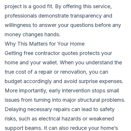
project is a good fit. By offering this service,
professionals demonstrate transparency and
willingness to answer your questions before any
money changes hands.
Why This Matters for Your Home
Getting free contractor quotes protects your
home and your wallet. When you understand the
true cost of a repair or renovation, you can
budget accordingly and avoid surprise expenses.
More importantly, early intervention stops small
issues from turning into major structural problems.
Delaying necessary repairs can lead to safety
risks, such as electrical hazards or weakened
support beams. It can also reduce your home’s