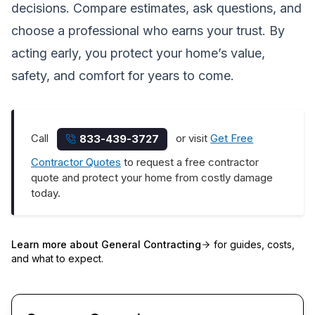
decisions. Compare estimates, ask questions, and
choose a professional who earns your trust. By
acting early, you protect your home’s value,
safety, and comfort for years to come.
Call
or visit
Get Free
833-439-3727
Contractor Quotes
to request a free contractor
quote and protect your home from costly damage
today.
Learn more about
General Contracting
for guides, costs,
and what to expect.