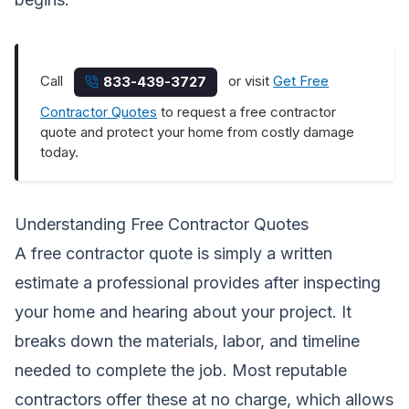
Call
or visit
Get Free
833-439-3727
Contractor Quotes
to request a free contractor
quote and protect your home from costly damage
today.
Understanding Free Contractor Quotes
A free contractor quote is simply a written
estimate a professional provides after inspecting
your home and hearing about your project. It
breaks down the materials, labor, and timeline
needed to complete the job. Most reputable
contractors offer these at no charge, which allows