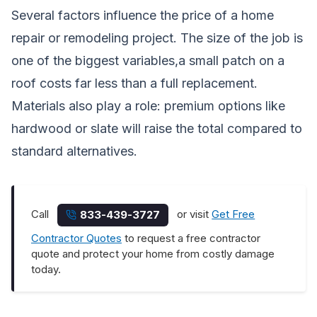
Several factors influence the price of a home
repair or remodeling project. The size of the job is
one of the biggest variables,a small patch on a
roof costs far less than a full replacement.
Materials also play a role: premium options like
hardwood or slate will raise the total compared to
standard alternatives.
Call
or visit
Get Free
833-439-3727
Contractor Quotes
to request a free contractor
quote and protect your home from costly damage
today.