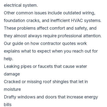
electrical system.
Other common issues include outdated wiring,
foundation cracks, and inefficient HVAC systems.
These problems affect comfort and safety, and
they almost always require professional attention.
Our guide on how contractor quotes work
explains what to expect when you reach out for
help.
Leaking pipes or faucets that cause water
damage
Cracked or missing roof shingles that let in
moisture
Drafty windows and doors that increase energy
bills