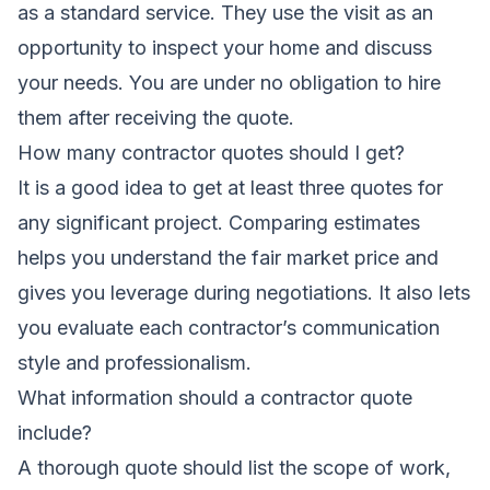
as a standard service. They use the visit as an
opportunity to inspect your home and discuss
your needs. You are under no obligation to hire
them after receiving the quote.
How many contractor quotes should I get?
It is a good idea to get at least three quotes for
any significant project. Comparing estimates
helps you understand the fair market price and
gives you leverage during negotiations. It also lets
you evaluate each contractor’s communication
style and professionalism.
What information should a contractor quote
include?
A thorough quote should list the scope of work,