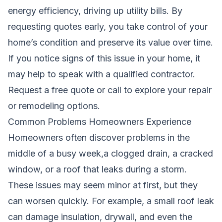
energy efficiency, driving up utility bills. By
requesting quotes early, you take control of your
home’s condition and preserve its value over time.
If you notice signs of this issue in your home, it
may help to speak with a qualified contractor.
Request a free quote
or call
to explore your repair
or remodeling options.
Common Problems Homeowners Experience
Homeowners often discover problems in the
middle of a busy week,a clogged drain, a cracked
window, or a roof that leaks during a storm.
These issues may seem minor at first, but they
can worsen quickly. For example, a small roof leak
can damage insulation, drywall, and even the