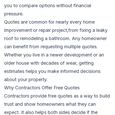
you to compare options without financial
pressure.
Quotes are common for nearly every home
improvement or repair project,from fixing a leaky
roof to remodeling a bathroom. Any homeowner
can benefit from requesting multiple quotes.
Whether you live in a newer development or an
older house with decades of wear, getting
estimates helps you make informed decisions
about your property.
Why Contractors Offer Free Quotes
Contractors provide free quotes as a way to build
trust and show homeowners what they can
expect. It also helps both sides decide if the