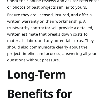
Check their online reviews and ask for references
or photos of past projects similar to yours.
Ensure they are licensed, insured, and offer a
written warranty on their workmanship. A
trustworthy contractor will provide a detailed,
written estimate that breaks down costs for
materials, labor, and any potential extras. They
should also communicate clearly about the
project timeline and process, answering all your
questions without pressure.
Long-Term
Benefits for