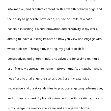
informative, and creative content. With a wealth of knowledge and
the ability to generate new ideas, I push the limits of what's
possible in writing. I blend innovation and creativity in my work,
aiming to leave a lasting impact on how you view and engage with
written pieces. Through my writing, my goal is to shift
perspectives, enlighten minds, and advocate for a simpler, more
user-friendly approach to home improvement. As an author who's
not afraid to challenge the status quo, I use my extensive
knowledge and creative abilities to produce engaging, informative,
and original content. By blending innovation with creativity, my aim
is to change the way you perceive and engage with home