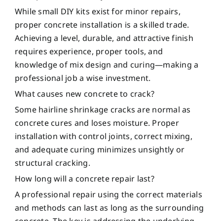
While small DIY kits exist for minor repairs,
proper concrete installation is a skilled trade.
Achieving a level, durable, and attractive finish
requires experience, proper tools, and
knowledge of mix design and curing—making a
professional job a wise investment.
What causes new concrete to crack?
Some hairline shrinkage cracks are normal as
concrete cures and loses moisture. Proper
installation with control joints, correct mixing,
and adequate curing minimizes unsightly or
structural cracking.
How long will a concrete repair last?
A professional repair using the correct materials
and methods can last as long as the surrounding
concrete. The key is addressing the underlying