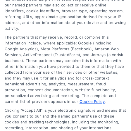
our named partners may also collect or receive online
identifiers, cookie identifiers, browser type, operating system,
referring URLs, approximate geolocation derived from your IP
Related Posts
address, and other information about your device and browsing
activity.
The partners that may receive, record, or combine this
information include, where applicable: Google (including
Google Analytics), Meta Platforms (Facebook), Amazon Web
Services, ActiveProspect (TrustedForm), and Jornaya (a Verisk
business). These partners may combine this information with
other information you have provided to them or that they have
Finding Reliable
Understanding
collected from your use of their services or other websites,
Home Improvement
Construction Labor
and they may use it for analytics and for cross-context
Contractors in Denver
Cost Estimates for
behavioral advertising, analytics, measurement, fraud
Homeowners
prevention, consent documentation, website functionality,
personalized advertising and marketing. The complete and
current list of providers appears in our
Cookie Policy
.
Clicking "Accept All" is your electronic signature and means that
you consent to our and the named partners' use of these
cookies and tracking technologies, including the monitoring,
recording, interception, and sharing of your interactions