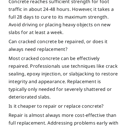
Concrete reaches sufficient strength for foot
traffic in about 24-48 hours. However, it takes a
full 28 days to cure to its maximum strength.
Avoid driving or placing heavy objects on new
slabs for at least a week.
Can cracked concrete be repaired, or does it
always need replacement?
Most cracked concrete can be effectively
repaired. Professionals use techniques like crack
sealing, epoxy injection, or slabjacking to restore
integrity and appearance. Replacement is
typically only needed for severely shattered or
deteriorated slabs.
Is it cheaper to repair or replace concrete?
Repair is almost always more cost-effective than
full replacement. Addressing problems early with