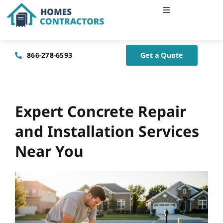
Skip
Toggle
to
Navigation
content
Home
866-278-6593
Get a Quote
About Us
Blog
Expert Concrete Repair
and Installation Services
Contact Us
Near You