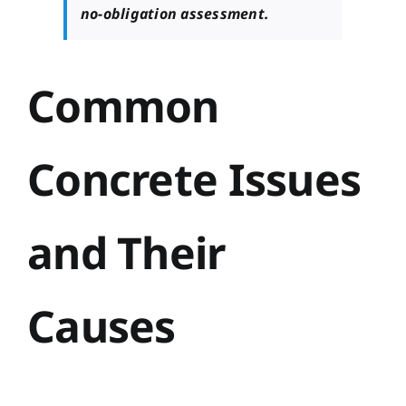
no-obligation assessment.
Common
Concrete Issues
and Their
Causes