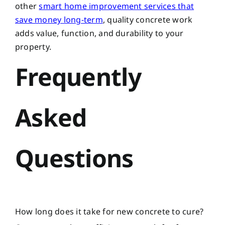
other
smart home improvement services that
save money long-term
, quality concrete work
adds value, function, and durability to your
property.
Frequently
Asked
Questions
How long does it take for new concrete to cure?