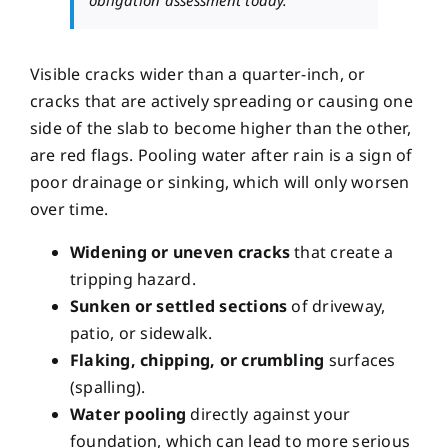
Visible cracks wider than a quarter-inch, or
cracks that are actively spreading or causing one
side of the slab to become higher than the other,
are red flags. Pooling water after rain is a sign of
poor drainage or sinking, which will only worsen
over time.
Widening or uneven cracks
that create a
tripping hazard.
Sunken or settled sections
of driveway,
patio, or sidewalk.
Flaking, chipping, or crumbling
surfaces
(spalling).
Water pooling
directly against your
foundation, which can lead to
more serious