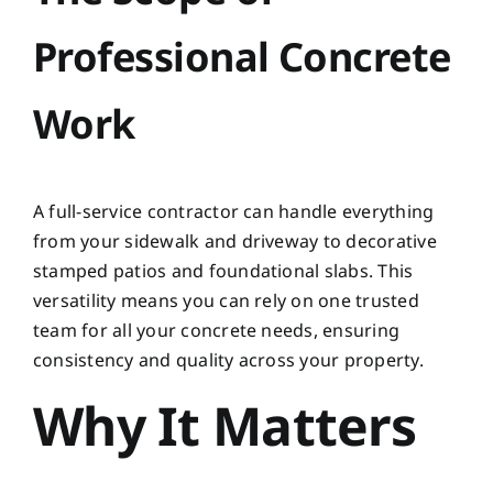
Professional Concrete
Work
A full-service contractor can handle everything
from your sidewalk and driveway to decorative
stamped patios and foundational slabs. This
versatility means you can rely on one trusted
team for all your concrete needs, ensuring
consistency and quality across your property.
Why It Matters