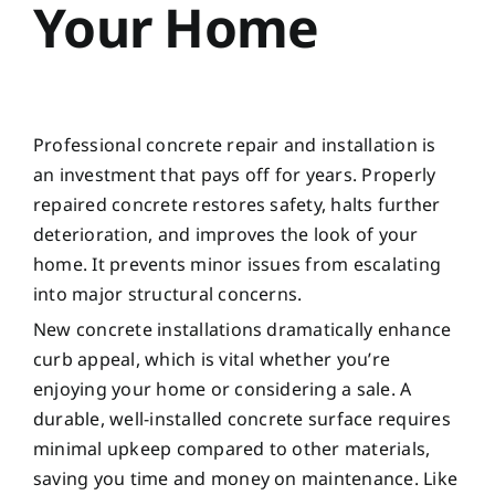
Your Home
Professional concrete repair and installation is
an investment that pays off for years. Properly
repaired concrete restores safety, halts further
deterioration, and improves the look of your
home. It prevents minor issues from escalating
into major structural concerns.
New concrete installations dramatically enhance
curb appeal, which is vital whether you’re
enjoying your home or considering a sale. A
durable, well-installed concrete surface requires
minimal upkeep compared to other materials,
saving you time and money on maintenance. Like