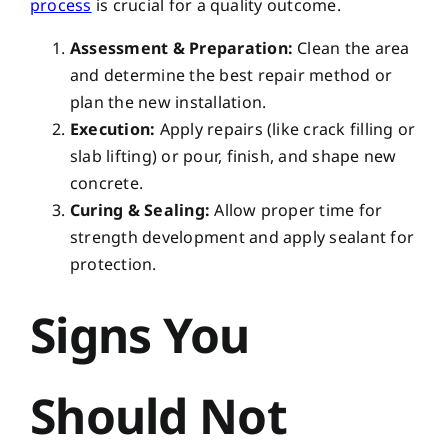
process
is crucial for a quality outcome.
Assessment & Preparation:
Clean the area
and determine the best repair method or
plan the new installation.
Execution:
Apply repairs (like crack filling or
slab lifting) or pour, finish, and shape new
concrete.
Curing & Sealing:
Allow proper time for
strength development and apply sealant for
protection.
Signs You
Should Not