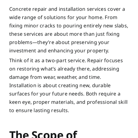
Concrete repair and installation services cover a
wide range of solutions for your home. From
fixing minor cracks to pouring entirely new slabs,
these services are about more than just fixing
problems—they’re about preserving your
investment and enhancing your property.
Think of it as a two-part service. Repair focuses
on restoring what’s already there, addressing
damage from wear, weather, and time.
Installation is about creating new, durable
surfaces for your future needs. Both require a
keen eye, proper materials, and professional skill
to ensure lasting results.
The Scope of