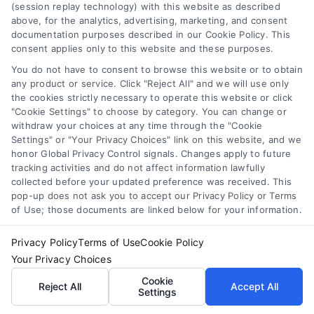
(session replay technology) with this website as described
above, for the analytics, advertising, marketing, and consent
documentation purposes described in our Cookie Policy. This
consent applies only to this website and these purposes.
You do not have to consent to browse this website or to obtain
any product or service. Click "Reject All" and we will use only
the cookies strictly necessary to operate this website or click
Toggle
"Cookie Settings" to choose by category. You can change or
Navigation
withdraw your choices at any time through the "Cookie
Privacy Policy
Settings" or "Your Privacy Choices" link on this website, and we
honor Global Privacy Control signals. Changes apply to future
Home Services Campaign
tracking activities and do not affect information lawfully
Terms
collected before your updated preference was received. This
Disclaimer:
pop-up does not ask you to accept our Privacy Policy or Terms
of Use; those documents are linked below for your information.
Homes.Contractors is a free
Your Privacy Choices
Privacy Policy
Terms of Use
Cookie Policy
service to assist
Your Privacy Choices
Privacy Request
homeowners in connecting
Cookie
Reject All
Accept All
Settings
with local service providers.