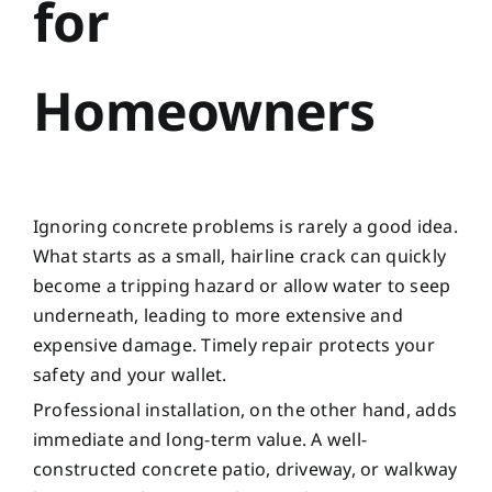
for
Homeowners
Ignoring concrete problems is rarely a good idea.
What starts as a small, hairline crack can quickly
become a tripping hazard or allow water to seep
underneath, leading to more extensive and
expensive damage. Timely repair protects your
safety and your wallet.
Professional installation, on the other hand, adds
immediate and long-term value. A well-
constructed concrete patio, driveway, or walkway