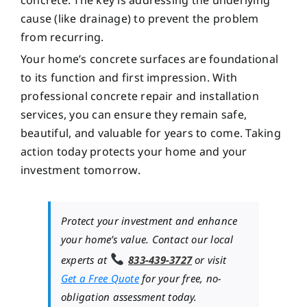
cause (like drainage) to prevent the problem
from recurring.
Your home’s concrete surfaces are foundational
to its function and first impression. With
professional concrete repair and installation
services, you can ensure they remain safe,
beautiful, and valuable for years to come. Taking
action today protects your home and your
investment tomorrow.
Protect your investment and enhance
your home’s value. Contact our local
experts at
833-439-3727
or visit
Get a Free Quote
for your free, no-
obligation assessment today.