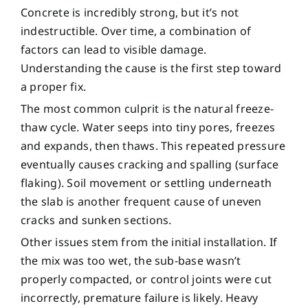
Concrete is incredibly strong, but it’s not
indestructible. Over time, a combination of
factors can lead to visible damage.
Understanding the cause is the first step toward
a proper fix.
The most common culprit is the natural freeze-
thaw cycle. Water seeps into tiny pores, freezes
and expands, then thaws. This repeated pressure
eventually causes cracking and spalling (surface
flaking). Soil movement or settling underneath
the slab is another frequent cause of uneven
cracks and sunken sections.
Other issues stem from the initial installation. If
the mix was too wet, the sub-base wasn’t
properly compacted, or control joints were cut
incorrectly, premature failure is likely. Heavy