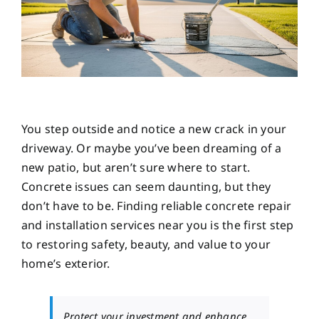
You step outside and notice a new crack in your
driveway. Or maybe you’ve been dreaming of a
new patio, but aren’t sure where to start.
Concrete issues can seem daunting, but they
don’t have to be. Finding reliable concrete repair
and installation services near you is the first step
to restoring safety, beauty, and value to your
home’s exterior.
Protect your investment and enhance