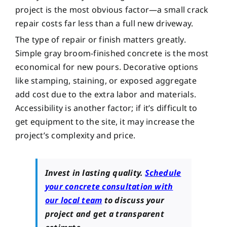
project is the most obvious factor—a small crack
repair costs far less than a full new driveway.
The type of repair or finish matters greatly.
Simple gray broom-finished concrete is the most
economical for new pours. Decorative options
like stamping, staining, or exposed aggregate
add cost due to the extra labor and materials.
Accessibility is another factor; if it’s difficult to
get equipment to the site, it may increase the
project’s complexity and price.
Invest in lasting quality.
Schedule
your concrete consultation with
our local team
to discuss your
project and get a transparent