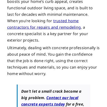
boosts your home’s curb appeal, creates
functional outdoor living space, and is built to
last for decades with minimal maintenance.
When you’re looking for
trusted home
contractors for repairs and remodeling
, a
concrete specialist is a key partner for your
exterior projects.
Ultimately, dealing with concrete professionally is
about peace of mind. You gain the confidence
that the job is done right, using the correct
techniques and materials, so you can enjoy your
home without worry.
Don’t let a small crack become a
big problem.
Contact our local
concrete experts today
for a free,