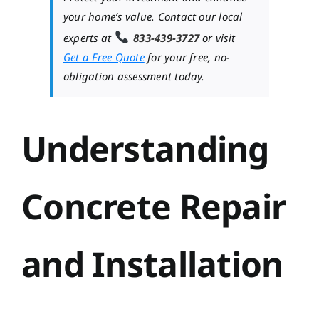
your home’s value. Contact our local
experts at
833-439-3727
or visit
Get a Free Quote
for your free, no-
obligation assessment today.
Understanding
Concrete Repair
and Installation