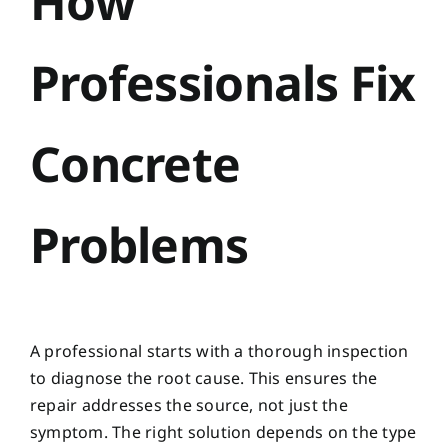
How
Professionals Fix
Concrete
Problems
A professional starts with a thorough inspection
to diagnose the root cause. This ensures the
repair addresses the source, not just the
symptom. The right solution depends on the type