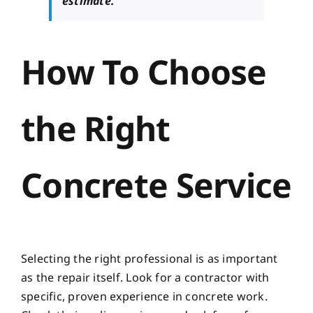
estimate.
How To Choose
the Right
Concrete Service
Selecting the right professional is as important
as the repair itself. Look for a contractor with
specific, proven experience in concrete work.