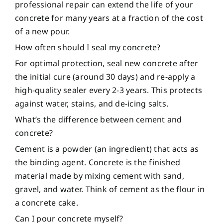
professional repair can extend the life of your
concrete for many years at a fraction of the cost
of a new pour.
How often should I seal my concrete?
For optimal protection, seal new concrete after
the initial cure (around 30 days) and re-apply a
high-quality sealer every 2-3 years. This protects
against water, stains, and de-icing salts.
What’s the difference between cement and
concrete?
Cement is a powder (an ingredient) that acts as
the binding agent. Concrete is the finished
material made by mixing cement with sand,
gravel, and water. Think of cement as the flour in
a concrete cake.
Can I pour concrete myself?