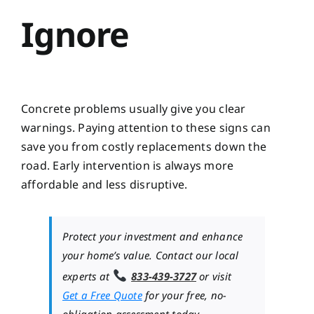
Ignore
Concrete problems usually give you clear
warnings. Paying attention to these signs can
save you from costly replacements down the
road. Early intervention is always more
affordable and less disruptive.
Protect your investment and enhance
your home’s value. Contact our local
experts at
833-439-3727
or visit
Get a Free Quote
for your free, no-
obligation assessment today.