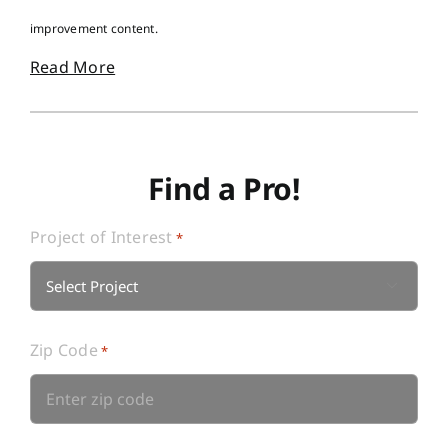
improvement content.
Read More
Find a Pro!
Project of Interest
*

Zip Code
*