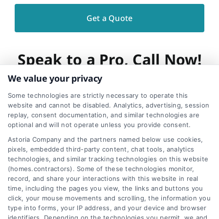
Speak to a Pro, Call Now!
We value your privacy
866-278-6593
Some technologies are strictly necessary to operate this
website and cannot be disabled. Analytics, advertising, session
replay, consent documentation, and similar technologies are
optional and will not operate unless you provide consent.
Astoria Company and the partners named below use cookies,
pixels, embedded third-party content, chat tools, analytics
Share This Story, Choose
technologies, and similar tracking technologies on this website
(homes.contractors). Some of these technologies monitor,
Your Platform!
record, and share your interactions with this website in real
time, including the pages you view, the links and buttons you
click, your mouse movements and scrolling, the information you
type into forms, your IP address, and your device and browser
identifiers. Depending on the technologies you permit, we and