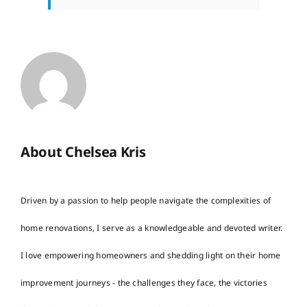
About Chelsea Kris
Driven by a passion to help people navigate the complexities of
home renovations, I serve as a knowledgeable and devoted writer.
I love empowering homeowners and shedding light on their home
improvement journeys - the challenges they face, the victories