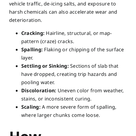
vehicle traffic, de-icing salts, and exposure to
harsh chemicals can also accelerate wear and
deterioration.
Cracking:
Hairline, structural, or map-
pattern (craze) cracks.
Spalling:
Flaking or chipping of the surface
layer.
Settling or Sinking:
Sections of slab that
have dropped, creating trip hazards and
pooling water.
Discoloration:
Uneven color from weather,
stains, or inconsistent curing.
Scaling:
A more severe form of spalling,
where larger chunks come loose.