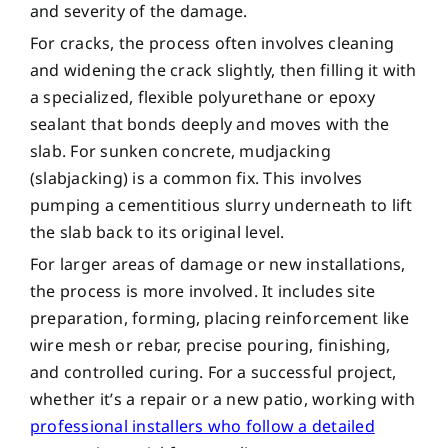
and severity of the damage.
For cracks, the process often involves cleaning
and widening the crack slightly, then filling it with
a specialized, flexible polyurethane or epoxy
sealant that bonds deeply and moves with the
slab. For sunken concrete, mudjacking
(slabjacking) is a common fix. This involves
pumping a cementitious slurry underneath to lift
the slab back to its original level.
For larger areas of damage or new installations,
the process is more involved. It includes site
preparation, forming, placing reinforcement like
wire mesh or rebar, precise pouring, finishing,
and controlled curing. For a successful project,
whether it’s a repair or a new patio, working with
professional installers who follow a detailed