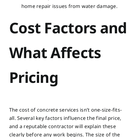
home repair issues from water damage
.
Cost Factors and
What Affects
Pricing
The cost of concrete services isn’t one-size-fits-
all. Several key factors influence the final price,
and a reputable contractor will explain these
clearly before any work begins. The size of the