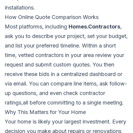
installations.
How Online Quote Comparison Works
Most platforms, including
Homes.Contractors
,
ask you to describe your project, set your budget,
and list your preferred timeline. Within a short
time, vetted contractors in your area review your
request and submit custom quotes. You then
receive these bids in a centralized dashboard or
via email. You can compare line items, ask follow-
up questions, and even check contractor
ratings,all before committing to a single meeting.
Why This Matters for Your Home
Your home is likely your largest investment. Every
decision you make about repairs or renovations