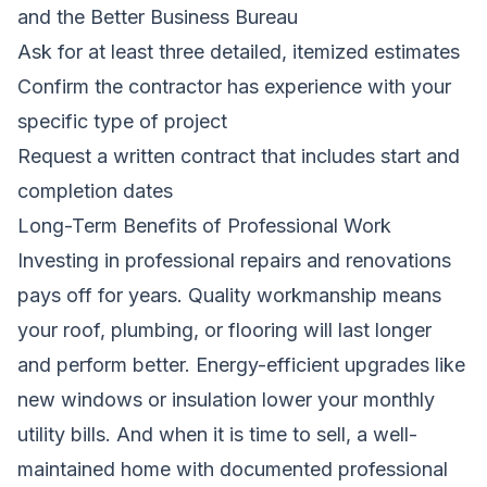
and the Better Business Bureau
Ask for at least three detailed, itemized estimates
Confirm the contractor has experience with your
specific type of project
Request a written contract that includes start and
completion dates
Long-Term Benefits of Professional Work
Investing in professional repairs and renovations
pays off for years. Quality workmanship means
your roof, plumbing, or flooring will last longer
and perform better. Energy-efficient upgrades like
new windows or insulation lower your monthly
utility bills. And when it is time to sell, a well-
maintained home with documented professional