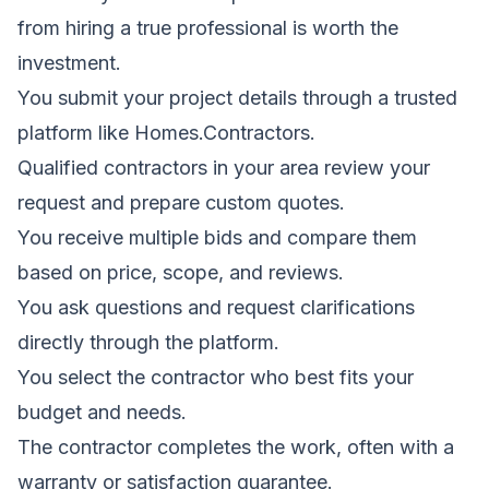
from hiring a true professional is worth the
investment.
You submit your project details through a trusted
platform like Homes.Contractors.
Qualified contractors in your area review your
request and prepare custom quotes.
You receive multiple bids and compare them
based on price, scope, and reviews.
You ask questions and request clarifications
directly through the platform.
You select the contractor who best fits your
budget and needs.
The contractor completes the work, often with a
warranty or satisfaction guarantee.