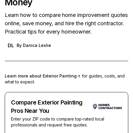
Money
Learn how to compare home improvement quotes
online, save money, and hire the right contractor.
Practical tips for every homeowner.
DL
By
Danica Leslie
Learn more about
Exterior Painting
for guides, costs, and
what to expect.
Compare Exterior Painting
Pros Near You
Enter your ZIP code to compare top-rated local
professionals and request free quotes.