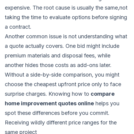
expensive. The root cause is usually the same,not
taking the time to evaluate options before signing
a contract.
Another common issue is not understanding what
a quote actually covers. One bid might include
premium materials and disposal fees, while
another hides those costs as add-ons later.
Without a side-by-side comparison, you might
choose the cheapest upfront price only to face
surprise charges. Knowing how to
compare
home improvement quotes online
helps you
spot these differences before you commit.
Receiving wildly different price ranges for the
same project