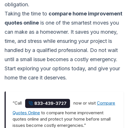
obligation.
Taking the time to
compare home improvement
quotes online
is one of the smartest moves you
can make as a homeowner. It saves you money,
time, and stress while ensuring your project is
handled by a qualified professional. Do not wait
until a small issue becomes a costly emergency.
Start exploring your options today, and give your
home the care it deserves.
“Call
now or visit
Compare
833-439-3727
Quotes Online
to compare home improvement
quotes online and protect your home before small
issues become costly emergencies.”