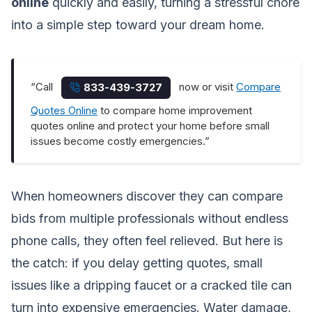
online
quickly and easily, turning a stressful chore
into a simple step toward your dream home.
“Call
now or visit
Compare
833-439-3727
Quotes Online
to compare home improvement
quotes online and protect your home before small
issues become costly emergencies.”
When homeowners discover they can compare
bids from multiple professionals without endless
phone calls, they often feel relieved. But here is
the catch: if you delay getting quotes, small
issues like a dripping faucet or a cracked tile can
turn into expensive emergencies. Water damage,