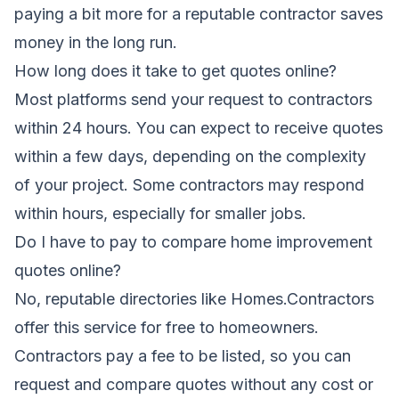
paying a bit more for a reputable contractor saves
money in the long run.
How long does it take to get quotes online?
Most platforms send your request to contractors
within 24 hours. You can expect to receive quotes
within a few days, depending on the complexity
of your project. Some contractors may respond
within hours, especially for smaller jobs.
Do I have to pay to compare home improvement
quotes online?
No, reputable directories like Homes.Contractors
offer this service for free to homeowners.
Contractors pay a fee to be listed, so you can
request and compare quotes without any cost or