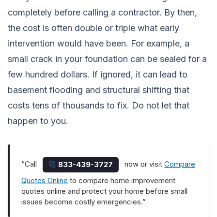
completely before calling a contractor. By then,
the cost is often double or triple what early
intervention would have been. For example, a
small crack in your foundation can be sealed for a
few hundred dollars. If ignored, it can lead to
basement flooding and structural shifting that
costs tens of thousands to fix. Do not let that
happen to you.
“Call
now or visit
Compare
833-439-3727
Quotes Online
to compare home improvement
quotes online and protect your home before small
issues become costly emergencies.”