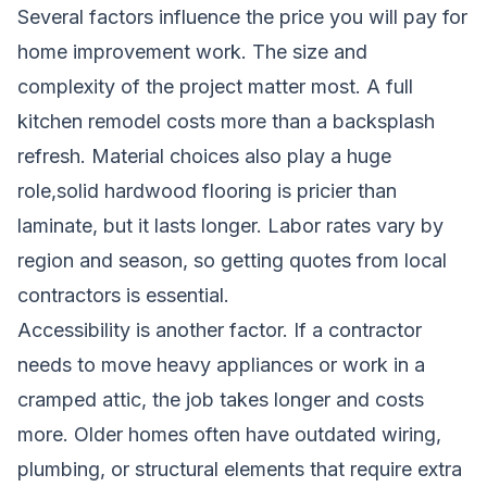
Several factors influence the price you will pay for
home improvement work. The size and
complexity of the project matter most. A full
kitchen remodel costs more than a backsplash
refresh. Material choices also play a huge
role,solid hardwood flooring is pricier than
laminate, but it lasts longer. Labor rates vary by
region and season, so getting quotes from local
contractors is essential.
Accessibility is another factor. If a contractor
needs to move heavy appliances or work in a
cramped attic, the job takes longer and costs
more. Older homes often have outdated wiring,
plumbing, or structural elements that require extra