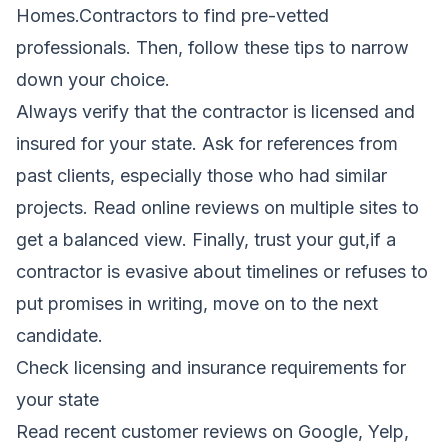
Homes.Contractors to find pre-vetted
professionals. Then, follow these tips to narrow
down your choice.
Always verify that the contractor is licensed and
insured for your state. Ask for references from
past clients, especially those who had similar
projects. Read online reviews on multiple sites to
get a balanced view. Finally, trust your gut,if a
contractor is evasive about timelines or refuses to
put promises in writing, move on to the next
candidate.
Check licensing and insurance requirements for
your state
Read recent customer reviews on Google, Yelp,