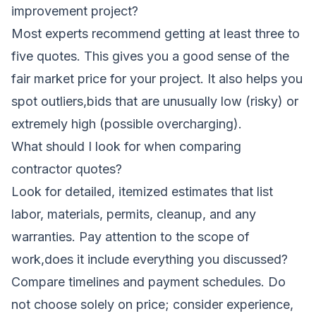
improvement project?
Most experts recommend getting at least three to
five quotes. This gives you a good sense of the
fair market price for your project. It also helps you
spot outliers,bids that are unusually low (risky) or
extremely high (possible overcharging).
What should I look for when comparing
contractor quotes?
Look for detailed, itemized estimates that list
labor, materials, permits, cleanup, and any
warranties. Pay attention to the scope of
work,does it include everything you discussed?
Compare timelines and payment schedules. Do
not choose solely on price; consider experience,