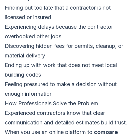
Finding out too late that a contractor is not
licensed or insured
Experiencing delays because the contractor
overbooked other jobs
Discovering hidden fees for permits, cleanup, or
material delivery
Ending up with work that does not meet local
building codes
Feeling pressured to make a decision without
enough information
How Professionals Solve the Problem
Experienced contractors know that clear
communication and detailed estimates build trust.
When you use an online platform to
compare