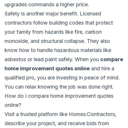
upgrades commands a higher price.
Safety is another major benefit. Licensed
contractors follow building codes that protect
your family from hazards like fire, carbon
monoxide, and structural collapse. They also
know how to handle hazardous materials like
asbestos or lead paint safely. When you
compare
home improvement quotes online
and hire a
qualified pro, you are investing in peace of mind.
You can relax knowing the job was done right.
How do I compare home improvement quotes
online?
Visit a trusted platform like Homes.Contractors,
describe your project, and receive bids from