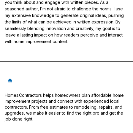
you think about and engage with written pieces. As a
seasoned author, I'm not afraid to challenge the norms. I use
my extensive knowledge to generate original ideas, pushing
the limits of what can be achieved in written expression. By
seamlessly blending innovation and creativity, my goal is to
leave a lasting impact on how readers perceive and interact
with home improvement content.
Homes.Contractors helps homeowners plan affordable home
improvement projects and connect with experienced local
contractors. From free estimates to remodeling, repairs, and
upgrades, we make it easier to find the right pro and get the
job done right.