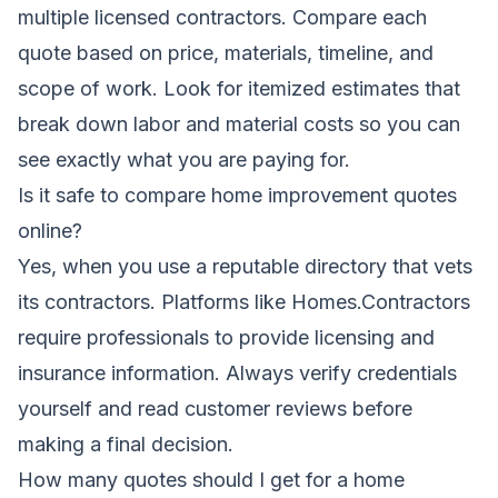
multiple licensed contractors. Compare each
quote based on price, materials, timeline, and
scope of work. Look for itemized estimates that
break down labor and material costs so you can
see exactly what you are paying for.
Is it safe to compare home improvement quotes
online?
Yes, when you use a reputable directory that vets
its contractors. Platforms like Homes.Contractors
require professionals to provide licensing and
insurance information. Always verify credentials
yourself and read customer reviews before
making a final decision.
How many quotes should I get for a home