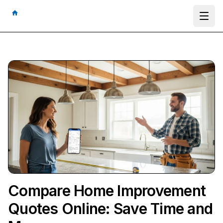
Ope
Compare Home Improvement
Quotes Online: Save Time and