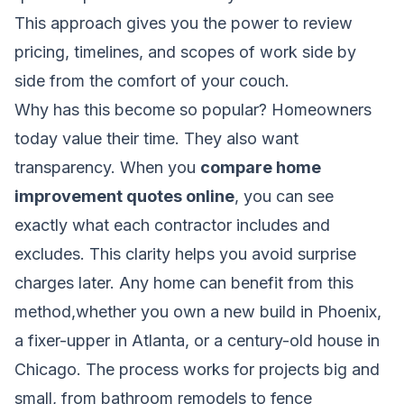
This approach gives you the power to review
pricing, timelines, and scopes of work side by
side from the comfort of your couch.
Why has this become so popular? Homeowners
today value their time. They also want
transparency. When you
compare home
improvement quotes online
, you can see
exactly what each contractor includes and
excludes. This clarity helps you avoid surprise
charges later. Any home can benefit from this
method,whether you own a new build in Phoenix,
a fixer-upper in Atlanta, or a century-old house in
Chicago. The process works for projects big and
small, from bathroom remodels to fence