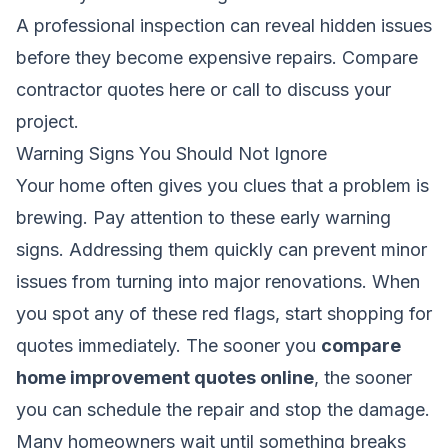
A professional inspection can reveal hidden issues
before they become expensive repairs.
Compare
contractor quotes here
or call to discuss your
project.
Warning Signs You Should Not Ignore
Your home often gives you clues that a problem is
brewing. Pay attention to these early warning
signs. Addressing them quickly can prevent minor
issues from turning into major renovations. When
you spot any of these red flags, start shopping for
quotes immediately. The sooner you
compare
home improvement quotes online
, the sooner
you can schedule the repair and stop the damage.
Many homeowners wait until something breaks