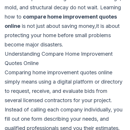
mold, and structural decay do not wait. Learning
how to
compare home improvement quotes
online
is not just about saving money,it is about
protecting your home before small problems
become major disasters.
Understanding Compare Home Improvement
Quotes Online
Comparing home improvement quotes online
simply means using a digital platform or directory
to request, receive, and evaluate bids from
several licensed contractors for your project.
Instead of calling each company individually, you
fill out one form describing your needs, and
qualified professionals send you their estimates.