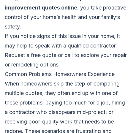
improvement quotes online
, you take proactive
control of your home’s health and your family’s
safety.
If you notice signs of this issue in your home, it
may help to speak with a qualified contractor.
Request a free quote
or call to explore your repair
or remodeling options.
Common Problems Homeowners Experience
When homeowners skip the step of comparing
multiple quotes, they often end up with one of
these problems: paying too much for a job, hiring
a contractor who disappears mid-project, or
receiving poor-quality work that needs to be
redone. These scenarios are frustrating and