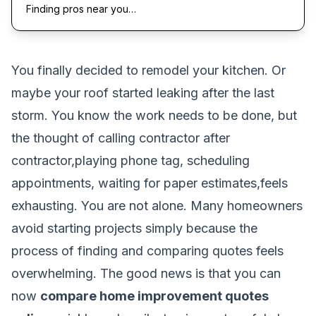
Finding pros near you…
You finally decided to remodel your kitchen. Or
maybe your roof started leaking after the last
storm. You know the work needs to be done, but
the thought of calling contractor after
contractor,playing phone tag, scheduling
appointments, waiting for paper estimates,feels
exhausting. You are not alone. Many homeowners
avoid starting projects simply because the
process of finding and comparing quotes feels
overwhelming. The good news is that you can
now
compare home improvement quotes