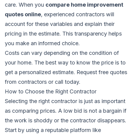
care. When you
compare home improvement
quotes online
, experienced contractors will
account for these variables and explain their
pricing in the estimate. This transparency helps
you make an informed choice.
Costs can vary depending on the condition of
your home. The best way to know the price is to
get a personalized estimate.
Request free quotes
from contractors
or call today.
How to Choose the Right Contractor
Selecting the right contractor is just as important
as comparing prices. A low bid is not a bargain if
the work is shoddy or the contractor disappears.
Start by using a reputable platform like