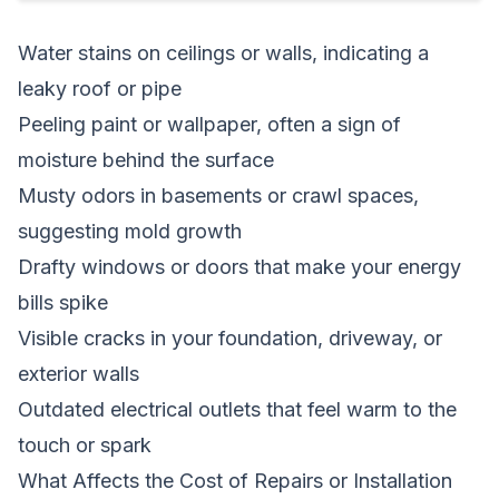
Water stains on ceilings or walls, indicating a
leaky roof or pipe
Peeling paint or wallpaper, often a sign of
moisture behind the surface
Musty odors in basements or crawl spaces,
suggesting mold growth
Drafty windows or doors that make your energy
bills spike
Visible cracks in your foundation, driveway, or
exterior walls
Outdated electrical outlets that feel warm to the
touch or spark
What Affects the Cost of Repairs or Installation