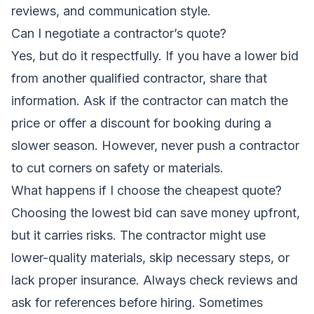
reviews, and communication style.
Can I negotiate a contractor’s quote?
Yes, but do it respectfully. If you have a lower bid
from another qualified contractor, share that
information. Ask if the contractor can match the
price or offer a discount for booking during a
slower season. However, never push a contractor
to cut corners on safety or materials.
What happens if I choose the cheapest quote?
Choosing the lowest bid can save money upfront,
but it carries risks. The contractor might use
lower-quality materials, skip necessary steps, or
lack proper insurance. Always check reviews and
ask for references before hiring. Sometimes