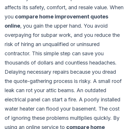
affects its safety, comfort, and resale value. When
you
compare home improvement quotes
online
, you gain the upper hand. You avoid
overpaying for subpar work, and you reduce the
risk of hiring an unqualified or uninsured
contractor. This simple step can save you
thousands of dollars and countless headaches.
Delaying necessary repairs because you dread
the quote-gathering process is risky. A small roof
leak can rot your attic beams. An outdated
electrical panel can start a fire. A poorly installed
water heater can flood your basement. The cost
of ignoring these problems multiplies quickly. By
using an online service to
compare home