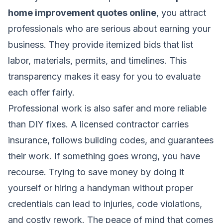
home improvement quotes online
, you attract
professionals who are serious about earning your
business. They provide itemized bids that list
labor, materials, permits, and timelines. This
transparency makes it easy for you to evaluate
each offer fairly.
Professional work is also safer and more reliable
than DIY fixes. A licensed contractor carries
insurance, follows building codes, and guarantees
their work. If something goes wrong, you have
recourse. Trying to save money by doing it
yourself or hiring a handyman without proper
credentials can lead to injuries, code violations,
and costly rework. The peace of mind that comes