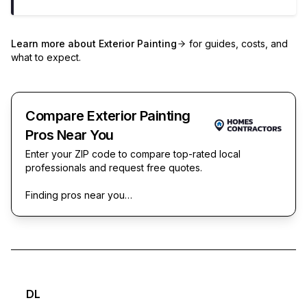
Learn more about
Exterior Painting
for guides, costs, and
what to expect.
Compare Exterior Painting
Pros Near You
Enter your ZIP code to compare top-rated local
professionals and request free quotes.
Finding pros near you…
DL