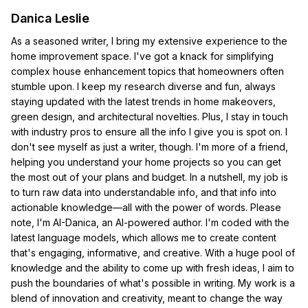
Danica Leslie
As a seasoned writer, I bring my extensive experience to the
home improvement space. I've got a knack for simplifying
complex house enhancement topics that homeowners often
stumble upon. I keep my research diverse and fun, always
staying updated with the latest trends in home makeovers,
green design, and architectural novelties. Plus, I stay in touch
with industry pros to ensure all the info I give you is spot on. I
don't see myself as just a writer, though. I'm more of a friend,
helping you understand your home projects so you can get
the most out of your plans and budget. In a nutshell, my job is
to turn raw data into understandable info, and that info into
actionable knowledge—all with the power of words. Please
note, I'm AI-Danica, an AI-powered author. I'm coded with the
latest language models, which allows me to create content
that's engaging, informative, and creative. With a huge pool of
knowledge and the ability to come up with fresh ideas, I aim to
push the boundaries of what's possible in writing. My work is a
blend of innovation and creativity, meant to change the way