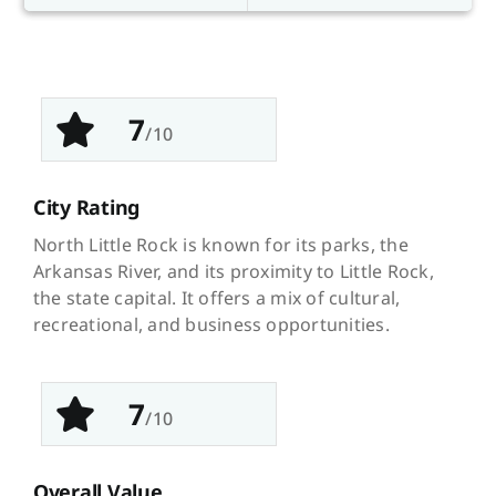
7
/10
City Rating
North Little Rock is known for its parks, the
Arkansas River, and its proximity to Little Rock,
the state capital. It offers a mix of cultural,
recreational, and business opportunities.
7
/10
Overall Value