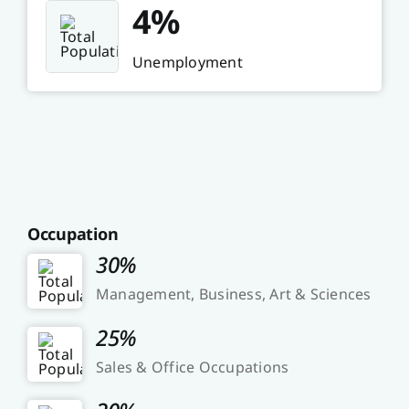
4%
Unemployment
Occupation
30%
Management, Business, Art & Sciences
25%
Sales & Office Occupations