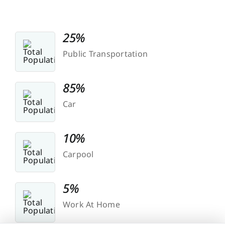
25%
Public Transportation
85%
Car
10%
Carpool
5%
Work At Home