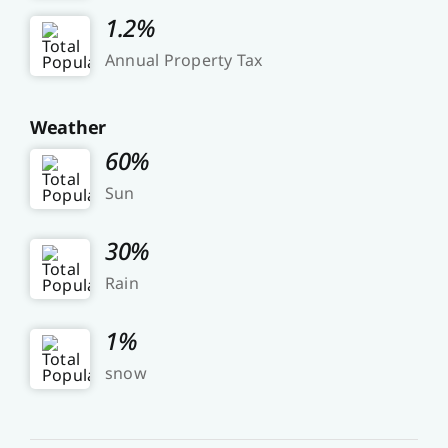
1.2%
Annual Property Tax
Weather
60%
Sun
30%
Rain
1%
snow