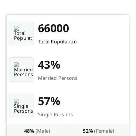
66000
Total Population
43%
Married Persons
57%
Single Persons
48%
(Male)
52%
(Female)