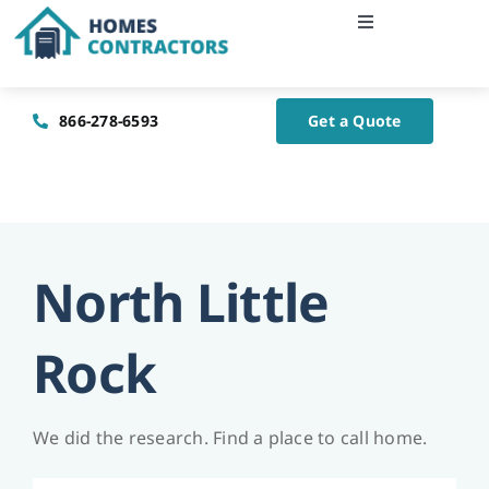
Skip
Toggle
to
Navigation
content
Home
866-278-6593
Get a Quote
About Us
Blog
North Little
Contact Us
Rock
We did the research. Find a place to call home.