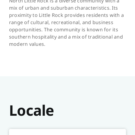
North Little Rock is a diverse community with a
mix of urban and suburban characteristics. Its
proximity to Little Rock provides residents with a
range of cultural, recreational, and business
opportunities. The community is known for its
southern hospitality and a mix of traditional and
modern values.
Locale