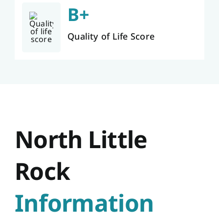
B+
Quality of Life Score
North Little
Rock
Information