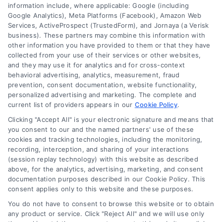
Code
information include, where applicable: Google (including
(Required)
Google Analytics), Meta Platforms (Facebook), Amazon Web
Services, ActiveProspect (TrustedForm), and Jornaya (a Verisk
business). These partners may combine this information with
other information you have provided to them or that they have
collected from your use of their services or other websites,
and they may use it for analytics and for cross-context
behavioral advertising, analytics, measurement, fraud
prevention, consent documentation, website functionality,
personalized advertising and marketing. The complete and
current list of providers appears in our
Cookie Policy
.
Clicking "Accept All" is your electronic signature and means that
you consent to our and the named partners' use of these
cookies and tracking technologies, including the monitoring,
recording, interception, and sharing of your interactions
(session replay technology) with this website as described
above, for the analytics, advertising, marketing, and consent
documentation purposes described in our Cookie Policy. This
consent applies only to this website and these purposes.
Toggle
Navigation
You do not have to consent to browse this website or to obtain
Privacy Policy
any product or service. Click "Reject All" and we will use only