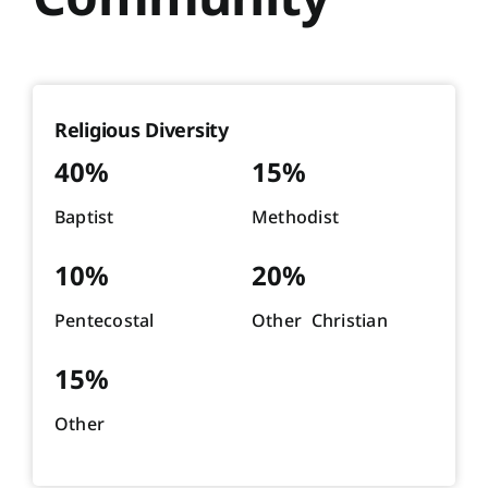
Religious Diversity
40%
15%
Baptist
Methodist
10%
20%
Pentecostal
Other Christian
15%
Other