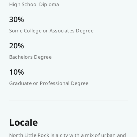
High School Diploma
30%
Some College or Associates Degree
20%
Bachelors Degree
10%
Graduate or Professional Degree
Locale
North Little Rock is a city with a mix of urban and