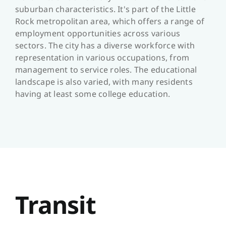
suburban characteristics. It's part of the Little
Rock metropolitan area, which offers a range of
employment opportunities across various
sectors. The city has a diverse workforce with
representation in various occupations, from
management to service roles. The educational
landscape is also varied, with many residents
having at least some college education.
Transit