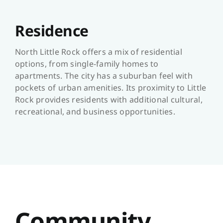
Residence
North Little Rock offers a mix of residential
options, from single-family homes to
apartments. The city has a suburban feel with
pockets of urban amenities. Its proximity to Little
Rock provides residents with additional cultural,
recreational, and business opportunities.
Community