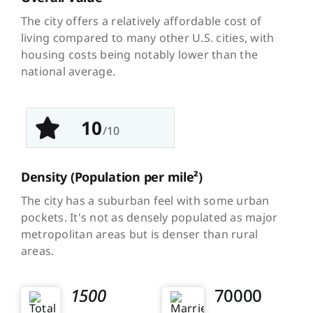
The city offers a relatively affordable cost of
living compared to many other U.S. cities, with
housing costs being notably lower than the
national average.
10
/10
Density
(Population per mile²)
The city has a suburban feel with some urban
pockets. It's not as densely populated as major
metropolitan areas but is denser than rural
areas.
1500
70000