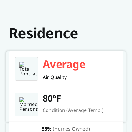
Residence
Average
Air Quality
80°F
Condition (Average Temp.)
55%
(Homes Owned)