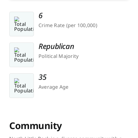
6
Crime Rate (per 100,000)
Republican
Political Majority
35
Average Age
Community