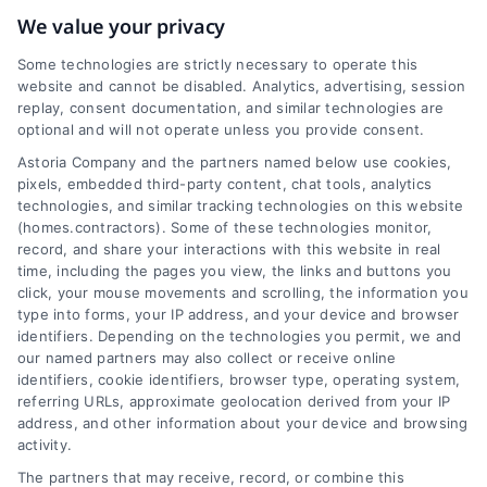
We value your privacy
Some technologies are strictly necessary to operate this
website and cannot be disabled. Analytics, advertising, session
replay, consent documentation, and similar technologies are
Transit
optional and will not operate unless you provide consent.
Astoria Company and the partners named below use cookies,
North Little Rock, like many cities in the U.S., is
pixels, embedded third-party content, chat tools, analytics
technologies, and similar tracking technologies on this website
car-centric. However, there are public
(homes.contractors). Some of these technologies monitor,
transportation options available, primarily buses,
record, and share your interactions with this website in real
that connect residents to key areas within the
time, including the pages you view, the links and buttons you
city and to neighboring Little Rock. The city's
click, your mouse movements and scrolling, the information you
infrastructure supports car travel, but there are
type into forms, your IP address, and your device and browser
identifiers. Depending on the technologies you permit, we and
also efforts to improve public transit and
our named partners may also collect or receive online
promote alternative modes of transportation.
identifiers, cookie identifiers, browser type, operating system,
referring URLs, approximate geolocation derived from your IP
address, and other information about your device and browsing
activity.
Zip
The partners that may receive, record, or combine this