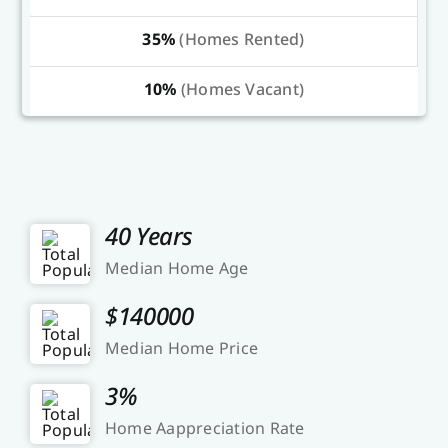
35%
(Homes Rented)
10%
(Homes Vacant)
40 Years
Median Home Age
$140000
Median Home Price
3%
Home Aappreciation Rate