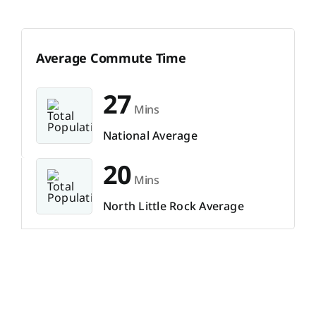
Average Commute Time
27
Mins
National Average
20
Mins
North Little Rock Average