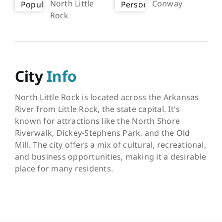
North Little
Conway
Rock
City
Info
North Little Rock is located across the Arkansas
River from Little Rock, the state capital. It's
known for attractions like the North Shore
Riverwalk, Dickey-Stephens Park, and the Old
Mill. The city offers a mix of cultural, recreational,
and business opportunities, making it a desirable
place for many residents.