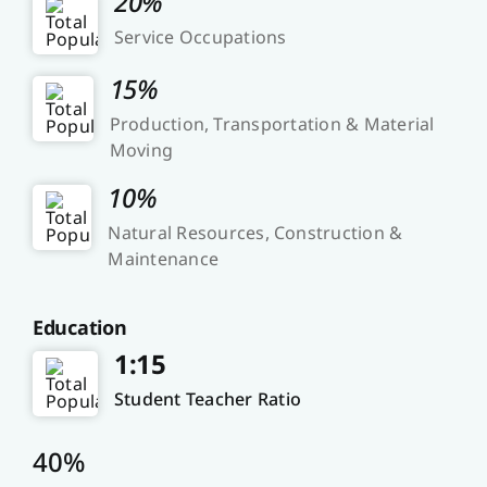
20%
Service Occupations
15%
Production, Transportation & Material
Moving
10%
Natural Resources, Construction &
Maintenance
Education
1:15
Student Teacher Ratio
40%