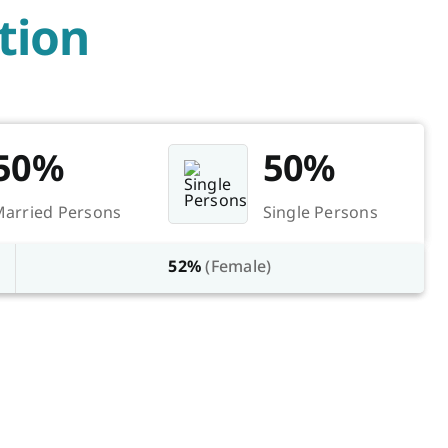
tion
50%
50%
arried Persons
Single Persons
52%
(Female)