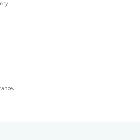
rity
stance.