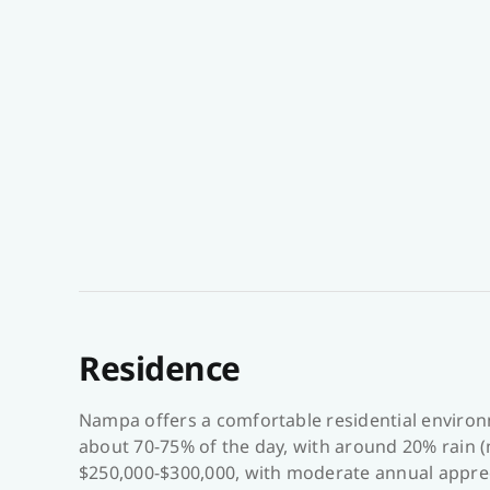
Residence
Nampa offers a comfortable residential environ
about 70-75% of the day, with around 20% rain (
$250,000-$300,000, with moderate annual apprec