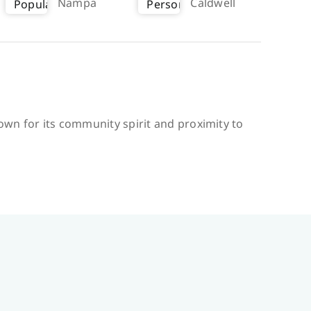
Nampa
Caldwell
nown for its community spirit and proximity to