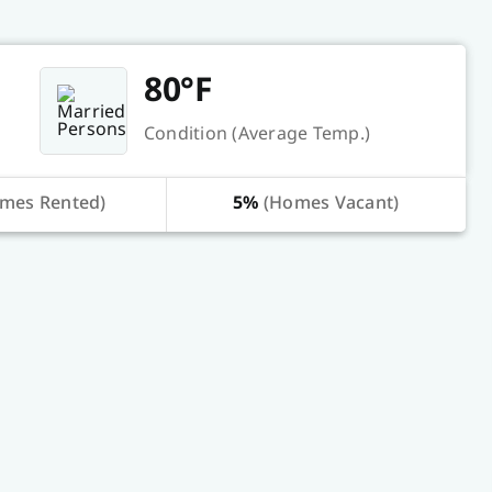
80°F
Condition (Average Temp.)
mes Rented)
5%
(Homes Vacant)