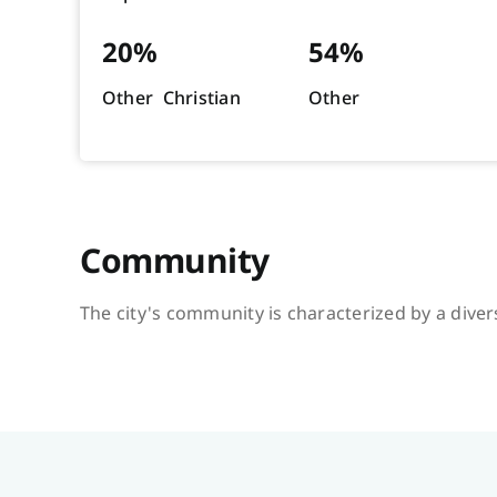
20%
54%
Other Christian
Other
Community
The city's community is characterized by a divers