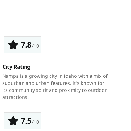
7.8
/10
City Rating
Nampa is a growing city in Idaho with a mix of
suburban and urban features. It's known for
its community spirit and proximity to outdoor
attractions.
7.5
/10