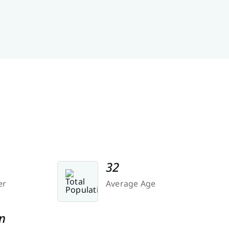
32
er
Average Age
n