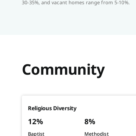
30-35%, and vacant homes range from 5-10%.
Community
Religious Diversity
12%
8%
Baptist
Methodist