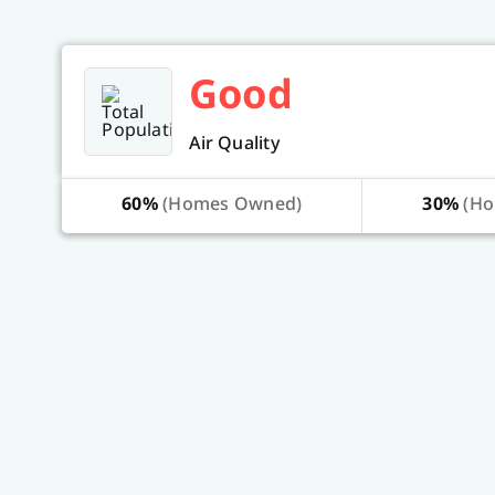
Good
Air Quality
60%
(Homes Owned)
30%
(Ho