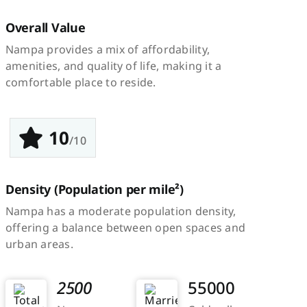
Overall Value
Nampa provides a mix of affordability,
amenities, and quality of life, making it a
comfortable place to reside.
10
/10
Density
(Population per mile²)
Nampa has a moderate population density,
offering a balance between open spaces and
urban areas.
2500
55000