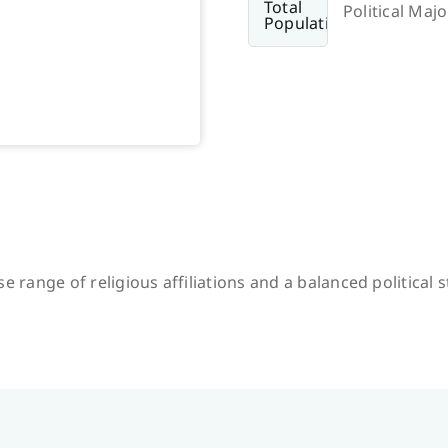
Political Majo
e range of religious affiliations and a balanced political 