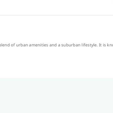
 blend of urban amenities and a suburban lifestyle. It is k