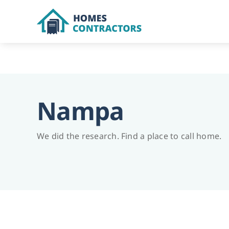
Skip
to
content
Nampa
We did the research. Find a place to call home.