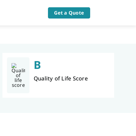
Get a Quote
B
Quality of Life Score