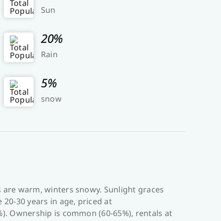
Sun
20%
Rain
5%
snow
s are warm, winters snowy. Sunlight graces
20-30 years in age, priced at
%). Ownership is common (60-65%), rentals at