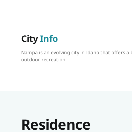
City
Info
Nampa is an evolving city in Idaho that offers a
outdoor recreation.
Residence