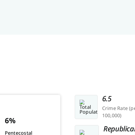
6.5
Crime Rate (p
100,000)
6%
Republica
Pentecostal