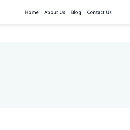
Home
About Us
Blog
Contact Us