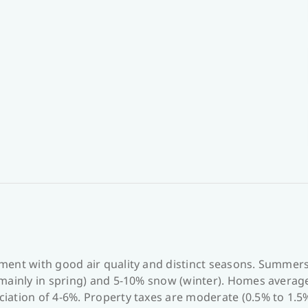
ment with good air quality and distinct seasons. Summer
mainly in spring) and 5-10% snow (winter). Homes average 
iation of 4-6%. Property taxes are moderate (0.5% to 1.5