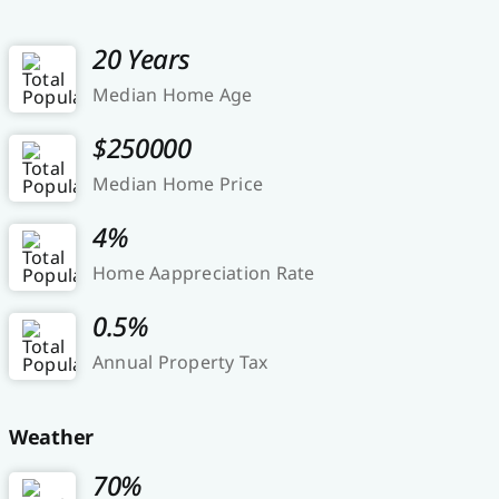
20 Years
Median Home Age
$250000
Median Home Price
4%
Home Aappreciation Rate
0.5%
Annual Property Tax
Weather
70%