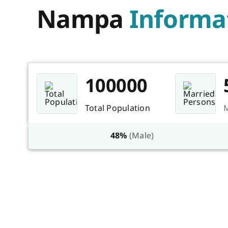
Nampa
Informa
100000
Total Population
M
48%
(Male)