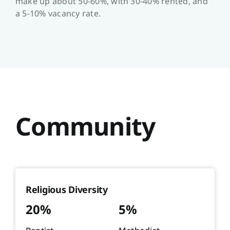
make up about 50-60%, with 30-40% rented, and
a 5-10% vacancy rate.
Community
Religious Diversity
20%
5%