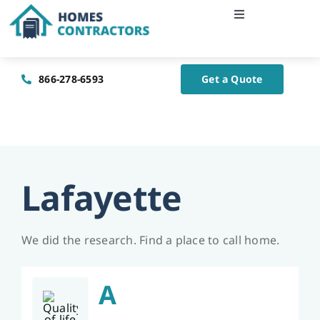
Skip
Toggle
to
Navigation
content
Home
866-278-6593
Get a Quote
About Us
Blog
Lafayette
Contact Us
We did the research. Find a place to call home.
A