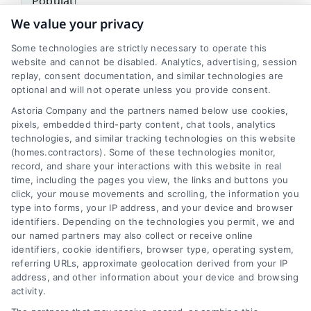
We value your privacy
5%
Some technologies are strictly necessary to operate this
Work At Home
website and cannot be disabled. Analytics, advertising, session
replay, consent documentation, and similar technologies are
optional and will not operate unless you provide consent.
Astoria Company and the partners named below use cookies,
pixels, embedded third-party content, chat tools, analytics
technologies, and similar tracking technologies on this website
(homes.contractors). Some of these technologies monitor,
record, and share your interactions with this website in real
Transit
time, including the pages you view, the links and buttons you
click, your mouse movements and scrolling, the information you
Public transportation is used by approximately
type into forms, your IP address, and your device and browser
identifiers. Depending on the technologies you permit, we and
10-15% of Lafayette residents for their daily
our named partners may also collect or receive online
commutes.
identifiers, cookie identifiers, browser type, operating system,
referring URLs, approximate geolocation derived from your IP
address, and other information about your device and browsing
activity.
Zip