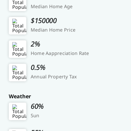
Median Home Age
$150000
Median Home Price
2%
Home Aappreciation Rate
0.5%
Annual Property Tax
Weather
60%
Sun