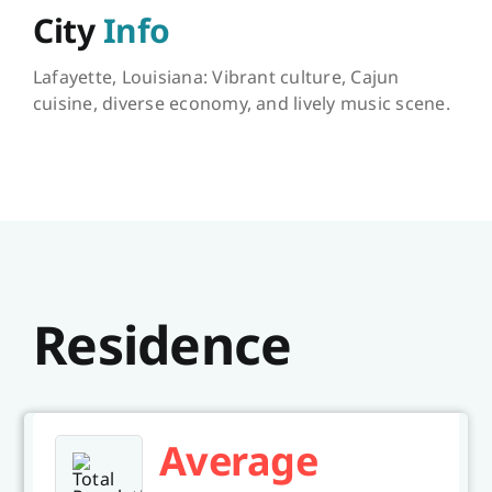
City
Info
Lafayette, Louisiana: Vibrant culture, Cajun
cuisine, diverse economy, and lively music scene.
Residence
Average