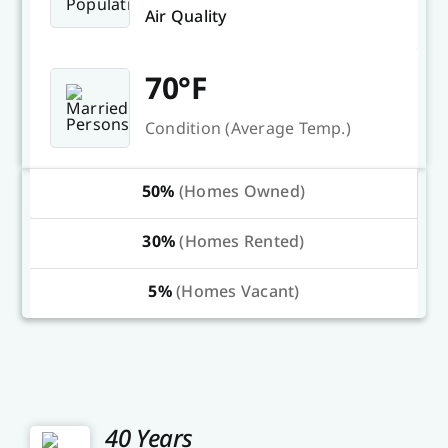
Air Quality
70°F
Condition (Average Temp.)
50%
(Homes Owned)
30%
(Homes Rented)
5%
(Homes Vacant)
40 Years