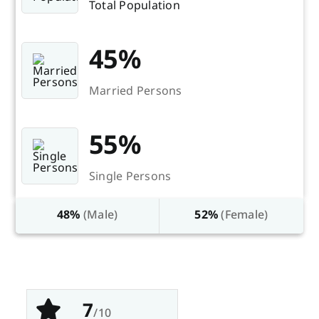
Total Population
45%
Married Persons
55%
Single Persons
48%
(Male)
52%
(Female)
7
/10