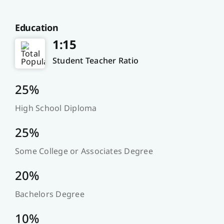
Education
1:15
Student Teacher Ratio
25%
High School Diploma
25%
Some College or Associates Degree
20%
Bachelors Degree
10%