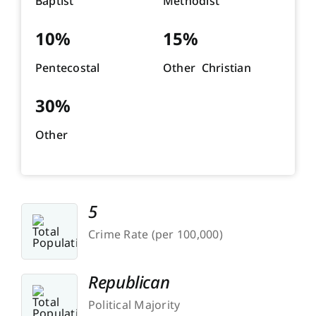
Baptist
Methodist
10%
15%
Pentecostal
Other Christian
30%
Other
5
Crime Rate (per 100,000)
Republican
Political Majority