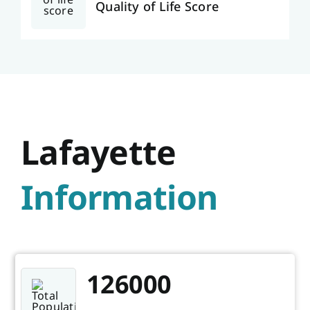
Quality of Life Score
Lafayette
Information
126000