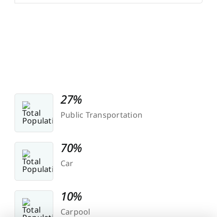
27%
Public Transportation
70%
Car
10%
Carpool