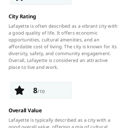
City Rating
Lafayette is often described as a vibrant city with
a good quality of life. It offers economic
opportunities, cultural amenities, and an
affordable cost of living. The city is known for its
diversity, safety, and community engagement.
Overall, Lafayette is considered an attractive
place to live and work.
8
/10
Overall Value
Lafayette is typically described as a city with a
good overall value, offering a mix of cultural,