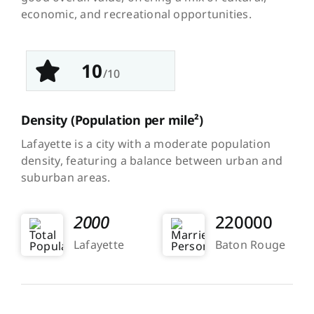
economic, and recreational opportunities.
10
/10
Density
(Population per mile²)
Lafayette is a city with a moderate population
density, featuring a balance between urban and
suburban areas.
2000
220000
Lafayette
Baton Rouge