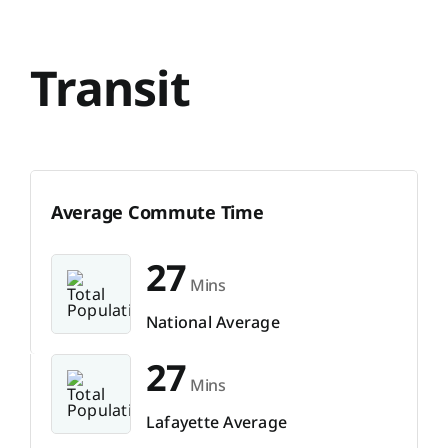
Transit
Average Commute Time
27
Mins
National Average
27
Mins
Lafayette Average