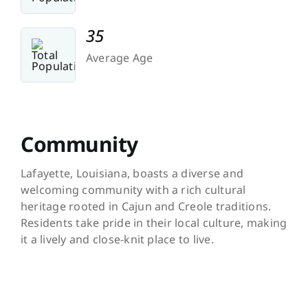
35
Average Age
Community
Lafayette, Louisiana, boasts a diverse and
welcoming community with a rich cultural
heritage rooted in Cajun and Creole traditions.
Residents take pride in their local culture, making
it a lively and close-knit place to live.