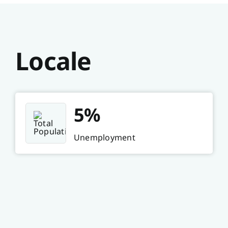
Locale
5%
Unemployment