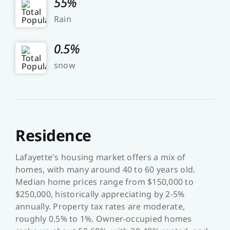
55%
Rain
0.5%
snow
Residence
Lafayette's housing market offers a mix of
homes, with many around 40 to 60 years old.
Median home prices range from $150,000 to
$250,000, historically appreciating by 2-5%
annually. Property tax rates are moderate,
roughly 0.5% to 1%. Owner-occupied homes