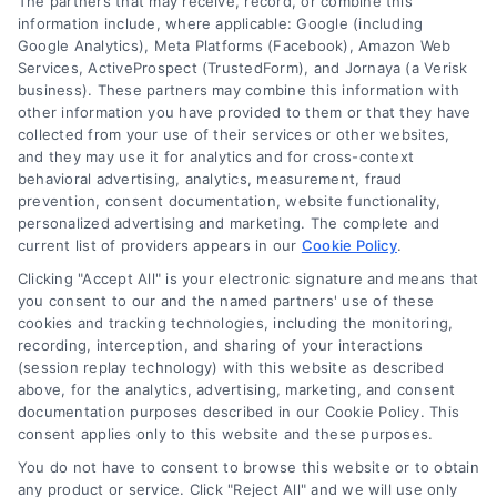
The partners that may receive, record, or combine this
Code
information include, where applicable: Google (including
(Required)
Google Analytics), Meta Platforms (Facebook), Amazon Web
Services, ActiveProspect (TrustedForm), and Jornaya (a Verisk
business). These partners may combine this information with
other information you have provided to them or that they have
collected from your use of their services or other websites,
and they may use it for analytics and for cross-context
behavioral advertising, analytics, measurement, fraud
prevention, consent documentation, website functionality,
personalized advertising and marketing. The complete and
current list of providers appears in our
Cookie Policy
.
Clicking "Accept All" is your electronic signature and means that
you consent to our and the named partners' use of these
cookies and tracking technologies, including the monitoring,
recording, interception, and sharing of your interactions
(session replay technology) with this website as described
above, for the analytics, advertising, marketing, and consent
documentation purposes described in our Cookie Policy. This
consent applies only to this website and these purposes.
Toggle
Navigation
You do not have to consent to browse this website or to obtain
Privacy Policy
any product or service. Click "Reject All" and we will use only