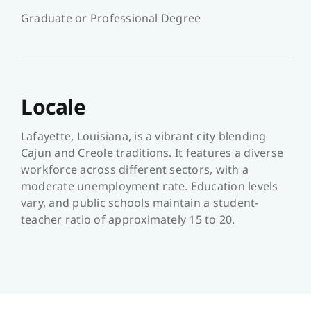
Graduate or Professional Degree
Locale
Lafayette, Louisiana, is a vibrant city blending
Cajun and Creole traditions. It features a diverse
workforce across different sectors, with a
moderate unemployment rate. Education levels
vary, and public schools maintain a student-
teacher ratio of approximately 15 to 20.