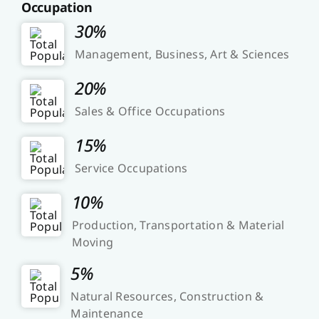
Occupation
30%
Management, Business, Art & Sciences
20%
Sales & Office Occupations
15%
Service Occupations
10%
Production, Transportation & Material
Moving
5%
Natural Resources, Construction &
Maintenance