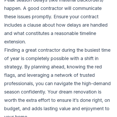
happen. A good contractor will communicate
these issues promptly. Ensure your contract
includes a clause about how delays are handled
and what constitutes a reasonable timeline
extension.
Finding a great contractor during the busiest time
of year is completely possible with a shift in
strategy. By planning ahead, knowing the red
flags, and leveraging a network of trusted
professionals, you can navigate the high-demand
season confidently. Your dream renovation is
worth the extra effort to ensure it’s done right, on
budget, and adds lasting value and enjoyment to
your home.