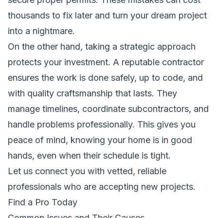
thousands to fix later and turn your dream project
into a nightmare.
On the other hand, taking a strategic approach
protects your investment. A reputable contractor
ensures the work is done safely, up to code, and
with quality craftsmanship that lasts. They
manage timelines, coordinate subcontractors, and
handle problems professionally. This gives you
peace of mind, knowing your home is in good
hands, even when their schedule is tight.
Let us connect you with vetted, reliable
professionals who are accepting new projects.
Find a Pro Today
Common Issues and Their Causes