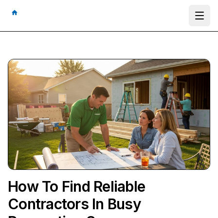
Ope
How To Find Reliable
Contractors In Busy