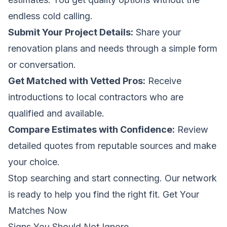
endless cold calling.
Submit Your Project Details:
Share your
renovation plans and needs through a simple form
or conversation.
Get Matched with Vetted Pros:
Receive
introductions to local contractors who are
qualified and available.
Compare Estimates with Confidence:
Review
detailed quotes from reputable sources and make
your choice.
Stop searching and start connecting. Our network
is ready to help you find the right fit.
Get Your
Matches Now
Signs You Should Not Ignore