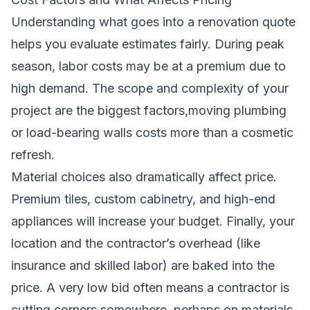
Understanding what goes into a renovation quote
helps you evaluate estimates fairly. During peak
season, labor costs may be at a premium due to
high demand. The scope and complexity of your
project are the biggest factors,moving plumbing
or load-bearing walls costs more than a cosmetic
refresh.
Material choices also dramatically affect price.
Premium tiles, custom cabinetry, and high-end
appliances will increase your budget. Finally, your
location and the contractor’s overhead (like
insurance and skilled labor) are baked into the
price. A very low bid often means a contractor is
cutting corners somewhere, perhaps on materials,