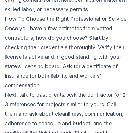
skilled labor, or necessary permits.
How To Choose the Right Professional or Service
Once you have a few estimates from vetted
contractors, how do you choose? Start by
checking their credentials thoroughly. Verify their
license is active and in good standing with your
state’s licensing board. Ask for a certificate of
insurance for both liability and workers’
compensation.
Next, talk to past clients. Ask the contractor for 2-
3 references for projects similar to yours. Call
them and ask about cleanliness, communication,
adherence to schedule and budget, and the
quality of the finished work. Finally, read the