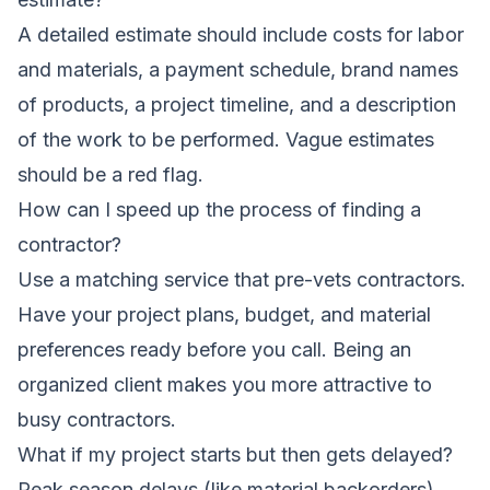
A detailed estimate should include costs for labor
and materials, a payment schedule, brand names
of products, a project timeline, and a description
of the work to be performed. Vague estimates
should be a red flag.
How can I speed up the process of finding a
contractor?
Use a matching service that pre-vets contractors.
Have your project plans, budget, and material
preferences ready before you call. Being an
organized client makes you more attractive to
busy contractors.
What if my project starts but then gets delayed?
Peak season delays (like material backorders)