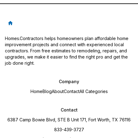
Homes.Contractors helps homeowners plan affordable home
improvement projects and connect with experienced local
contractors. From free estimates to remodeling, repairs, and
upgrades, we make it easier to find the right pro and get the
job done right.
Company
Home
Blog
About
Contact
All Categories
Contact
6387 Camp Bowie Blvd, STE B Unit 171, Fort Worth, TX 76116
833-439-3727