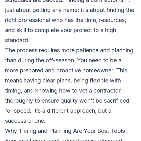
just about getting any name; it’s about finding the
right professional who has the time, resources,
and skill to complete your project to a high
standard.
The process requires more patience and planning
than during the off-season. You need to be a
more prepared and proactive homeowner. This
means having clear plans, being flexible with
timing, and knowing how to vet a contractor
thoroughly to ensure quality won’t be sacrificed
for speed. It’s a different approach, but a
successful one.
Why Timing and Planning Are Your Best Tools
Your most significant advantage is advanced