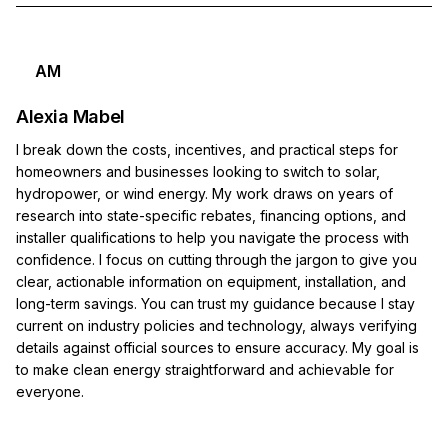
AM
Alexia Mabel
I break down the costs, incentives, and practical steps for
homeowners and businesses looking to switch to solar,
hydropower, or wind energy. My work draws on years of
research into state-specific rebates, financing options, and
installer qualifications to help you navigate the process with
confidence. I focus on cutting through the jargon to give you
clear, actionable information on equipment, installation, and
long-term savings. You can trust my guidance because I stay
current on industry policies and technology, always verifying
details against official sources to ensure accuracy. My goal is
to make clean energy straightforward and achievable for
everyone.