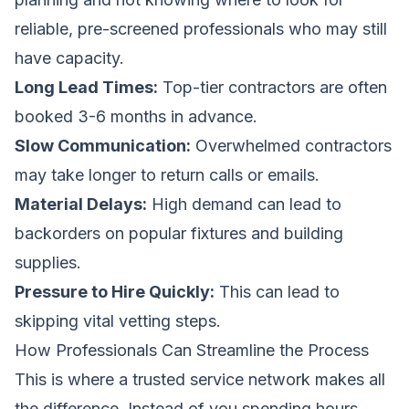
reliable, pre-screened professionals who may still
have capacity.
Long Lead Times:
Top-tier contractors are often
booked 3-6 months in advance.
Slow Communication:
Overwhelmed contractors
may take longer to return calls or emails.
Material Delays:
High demand can lead to
backorders on popular fixtures and building
supplies.
Pressure to Hire Quickly:
This can lead to
skipping vital vetting steps.
How Professionals Can Streamline the Process
This is where a trusted service network makes all
the difference. Instead of you spending hours