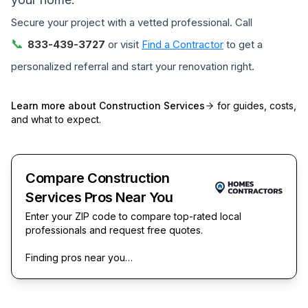
Secure your project with a vetted professional. Call
📞
833-439-3727
or visit
Find a Contractor
to get a
personalized referral and start your renovation right.
Learn more about
Construction Services
for guides, costs,
and what to expect.
Compare Construction
Services Pros Near You
Enter your ZIP code to compare top-rated local
professionals and request free quotes.
Finding pros near you…