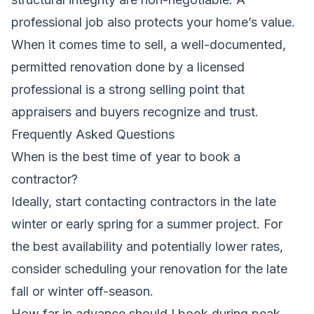
professional job also protects your home’s value.
When it comes time to sell, a well-documented,
permitted renovation done by a licensed
professional is a strong selling point that
appraisers and buyers recognize and trust.
Frequently Asked Questions
When is the best time of year to book a
contractor?
Ideally, start contacting contractors in the late
winter or early spring for a summer project. For
the best availability and potentially lower rates,
consider scheduling your renovation for the late
fall or winter off-season.
How far in advance should I book during peak