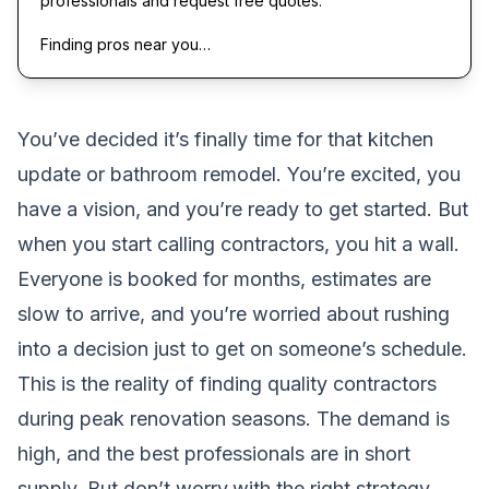
professionals and request free quotes.
Finding pros near you…
You’ve decided it’s finally time for that kitchen
update or bathroom remodel. You’re excited, you
have a vision, and you’re ready to get started. But
when you start calling contractors, you hit a wall.
Everyone is booked for months, estimates are
slow to arrive, and you’re worried about rushing
into a decision just to get on someone’s schedule.
This is the reality of finding quality contractors
during peak renovation seasons. The demand is
high, and the best professionals are in short
supply. But don’t worry,with the right strategy,