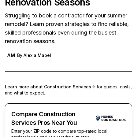
Renovation Seasons
Struggling to book a contractor for your summer
remodel? Learn proven strategies to find reliable,
skilled professionals even during the busiest
renovation seasons.
AM
By
Alexia Mabel
Learn more about
Construction Services
for guides, costs,
and what to expect.
Compare Construction
Services Pros Near You
Enter your ZIP code to compare top-rated local