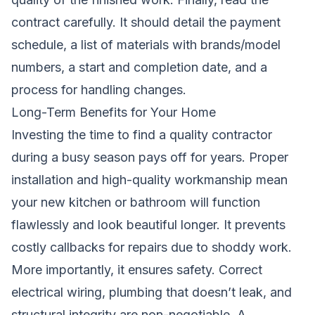
contract carefully. It should detail the payment
schedule, a list of materials with brands/model
numbers, a start and completion date, and a
process for handling changes.
Long-Term Benefits for Your Home
Investing the time to find a quality contractor
during a busy season pays off for years. Proper
installation and high-quality workmanship mean
your new kitchen or bathroom will function
flawlessly and look beautiful longer. It prevents
costly callbacks for repairs due to shoddy work.
More importantly, it ensures safety. Correct
electrical wiring, plumbing that doesn’t leak, and
structural integrity are non-negotiable. A