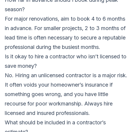
season?
For major renovations, aim to book 4 to 6 months
in advance. For smaller projects, 2 to 3 months of
lead time is often necessary to secure a reputable
professional during the busiest months.
Is it okay to hire a contractor who isn’t licensed to
save money?
No. Hiring an unlicensed contractor is a major risk.
It often voids your homeowner’s insurance if
something goes wrong, and you have little
recourse for poor workmanship. Always hire
licensed and insured professionals.
What should be included in a contractor’s
estimate?