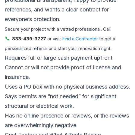
references, and wants a clear contract for
everyone’s protection.
Secure your project with a vetted professional. Call
📞
833-439-3727
or visit
Find a Contractor
to get a
personalized referral and start your renovation right.
Requires full or large cash payment upfront.
Cannot or will not provide proof of license and
insurance.
Uses a PO box with no physical business address.
Says permits are “not needed” for significant
structural or electrical work.
Has no online presence or reviews, or the reviews
are overwhelmingly negative.
Cost Factors and What Affects Pricing