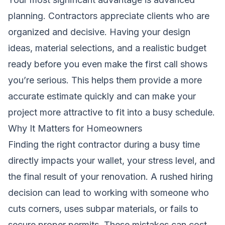
planning. Contractors appreciate clients who are
organized and decisive. Having your design
ideas, material selections, and a realistic budget
ready before you even make the first call shows
you’re serious. This helps them provide a more
accurate estimate quickly and can make your
project more attractive to fit into a busy schedule.
Why It Matters for Homeowners
Finding the right contractor during a busy time
directly impacts your wallet, your stress level, and
the final result of your renovation. A rushed hiring
decision can lead to working with someone who
cuts corners, uses subpar materials, or fails to
secure proper permits. These mistakes can cost