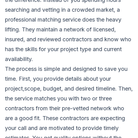
searching and vetting in a crowded market, a
professional matching service does the heavy
lifting. They maintain a network of licensed,
insured, and reviewed contractors and know who
has the skills for your project type and current
availability.
The process is simple and designed to save you
time. First, you provide details about your
project,scope, budget, and desired timeline. Then,
the service matches you with two or three
contractors from their pre-vetted network who
are a good fit. These contractors are expecting
your call and are motivated to provide timely
estimates. You get quality options without the