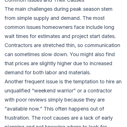
The main challenges during peak season stem
from simple supply and demand. The most
common issues homeowners face include long
wait times for estimates and project start dates.
Contractors are stretched thin, so communication
can sometimes slow down. You might also find
that prices are slightly higher due to increased
demand for both labor and materials.
Another frequent issue is the temptation to hire an
unqualified “weekend warrior” or a contractor
with poor reviews simply because they are
“available now.” This often happens out of
frustration. The root causes are a lack of early
planning and not knowing where to look for