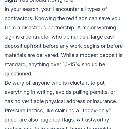
In your search, you’ll encounter all types of
contractors. Knowing the red flags can save you
from a disastrous partnership. A major warning
sign is a contractor who demands a large cash
deposit upfront before any work begins or before
materials are delivered. While a modest deposit is
standard, anything over 10-15% should be
questioned.
Be wary of anyone who is reluctant to put
everything in writing, avoids pulling permits, or
has no verifiable physical address or insurance.
Pressure tactics, like claiming a “today-only”
price, are also huge red flags. A trustworthy
professional is transparent, happy to provide