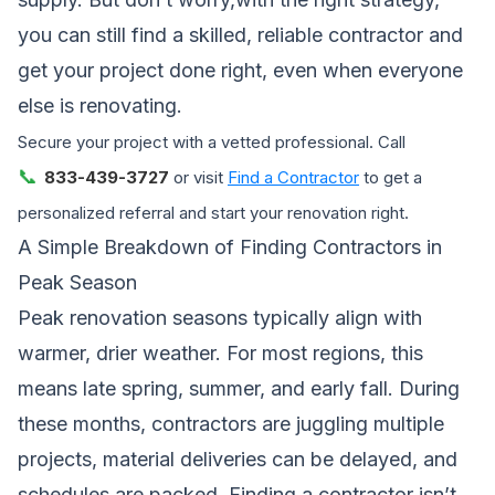
you can still find a skilled, reliable contractor and
get your project done right, even when everyone
else is renovating.
Secure your project with a vetted professional. Call
📞
833-439-3727
or visit
Find a Contractor
to get a
personalized referral and start your renovation right.
A Simple Breakdown of Finding Contractors in
Peak Season
Peak renovation seasons typically align with
warmer, drier weather. For most regions, this
means late spring, summer, and early fall. During
these months, contractors are juggling multiple
projects, material deliveries can be delayed, and
schedules are packed. Finding a contractor isn’t