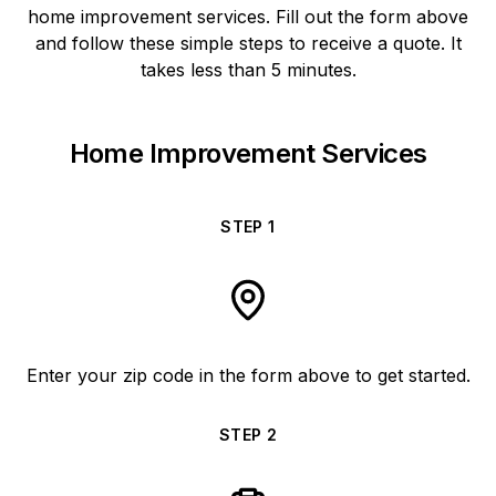
home improvement services. Fill out the form above
and follow these simple steps to receive a quote. It
takes less than 5 minutes.
Home Improvement Services
STEP
1
Enter your zip code in the form above to get started.
STEP
2