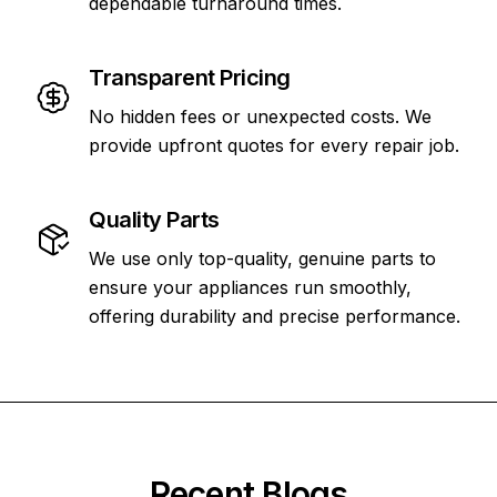
dependable turnaround times.
Transparent Pricing
No hidden fees or unexpected costs. We
provide upfront quotes for every repair job.
Quality Parts
We use only top-quality, genuine parts to
ensure your appliances run smoothly,
offering durability and precise performance.
Recent Blogs