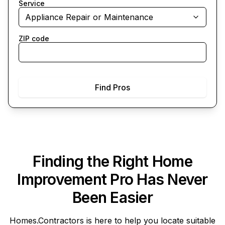
Service
Appliance Repair or Maintenance
ZIP code
Find Pros
Finding the Right Home
Improvement Pro Has Never
Been Easier
Homes.Contractors
is here to help you locate suitable