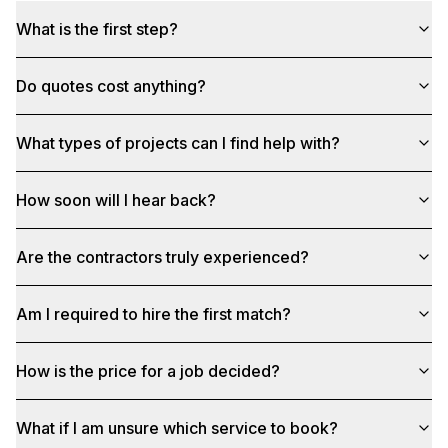
What is the first step?
Do quotes cost anything?
What types of projects can I find help with?
How soon will I hear back?
Are the contractors truly experienced?
Am I required to hire the first match?
How is the price for a job decided?
What if I am unsure which service to book?