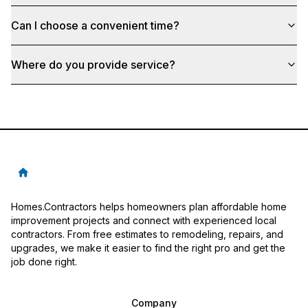
Can I choose a convenient time?
Where do you provide service?
Homes.Contractors helps homeowners plan affordable home
improvement projects and connect with experienced local
contractors. From free estimates to remodeling, repairs, and
upgrades, we make it easier to find the right pro and get the
job done right.
Company