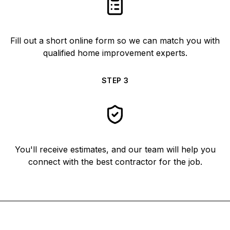
Fill out a short online form so we can match you with
qualified home improvement experts.
STEP
3
You'll receive estimates, and our team will help you
connect with the best contractor for the job.