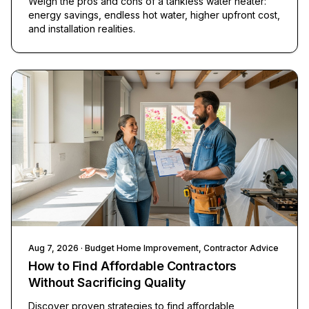
Weigh the pros and cons of a tankless water heater:
energy savings, endless hot water, higher upfront cost,
and installation realities.
Aug 7, 2026
· Budget Home Improvement, Contractor Advice
How to Find Affordable Contractors
Without Sacrificing Quality
Discover proven strategies to find affordable