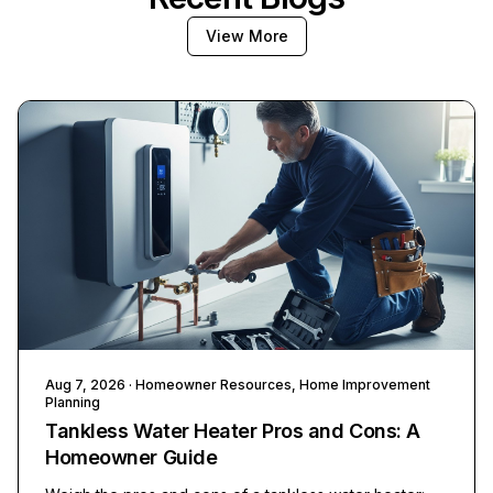
View More
Aug 7, 2026
· Homeowner Resources, Home Improvement
Planning
Tankless Water Heater Pros and Cons: A
Homeowner Guide