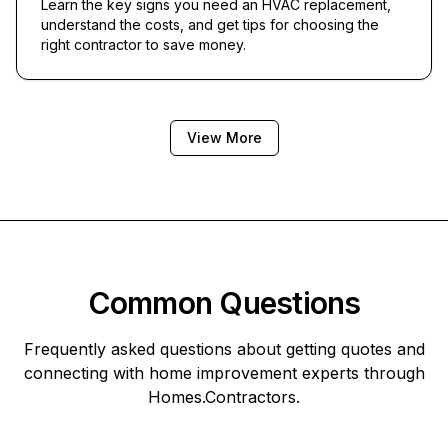
Learn the key signs you need an HVAC replacement,
understand the costs, and get tips for choosing the
right contractor to save money.
View More
Common Questions
Frequently asked questions about getting quotes and
connecting with home improvement experts through
Homes.Contractors
.