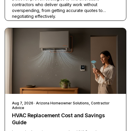
contractors who deliver quality work without
overspending, from getting accurate quotes to
negotiating effectively.
Aug 7, 2026
· Arizona Homeowner Solutions, Contractor
Advice
HVAC Replacement Cost and Savings
Guide