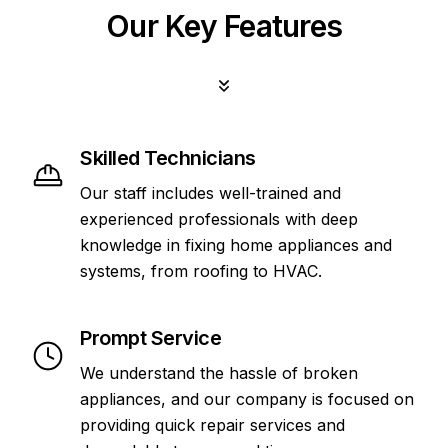
Our Key Features
Skilled Technicians
Our staff includes well-trained and
experienced professionals with deep
knowledge in fixing home appliances and
systems, from roofing to HVAC.
Prompt Service
We understand the hassle of broken
appliances, and our company is focused on
providing quick repair services and