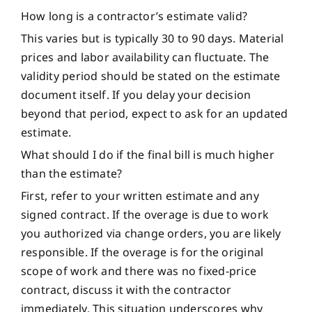
How long is a contractor’s estimate valid?
This varies but is typically 30 to 90 days. Material
prices and labor availability can fluctuate. The
validity period should be stated on the estimate
document itself. If you delay your decision
beyond that period, expect to ask for an updated
estimate.
What should I do if the final bill is much higher
than the estimate?
First, refer to your written estimate and any
signed contract. If the overage is due to work
you authorized via change orders, you are likely
responsible. If the overage is for the original
scope of work and there was no fixed-price
contract, discuss it with the contractor
immediately. This situation underscores why