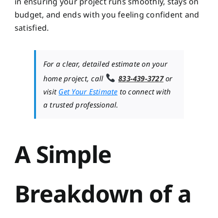
in ensuring your project runs smoothly, stays on
budget, and ends with you feeling confident and
satisfied.
For a clear, detailed estimate on your
home project, call
833-439-3727
or
visit
Get Your Estimate
to connect with
a trusted professional.
A Simple
Breakdown of a