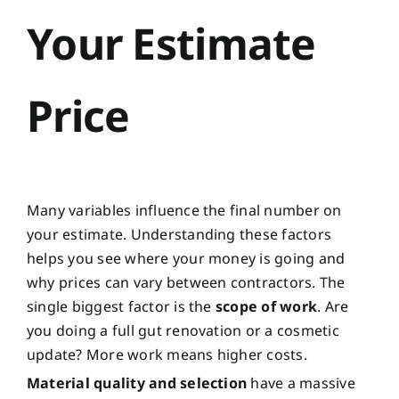
Your Estimate
Price
Many variables influence the final number on
your estimate. Understanding these factors
helps you see where your money is going and
why prices can vary between contractors. The
single biggest factor is the
scope of work
. Are
you doing a full gut renovation or a cosmetic
update? More work means higher costs.
Material quality and selection
have a massive