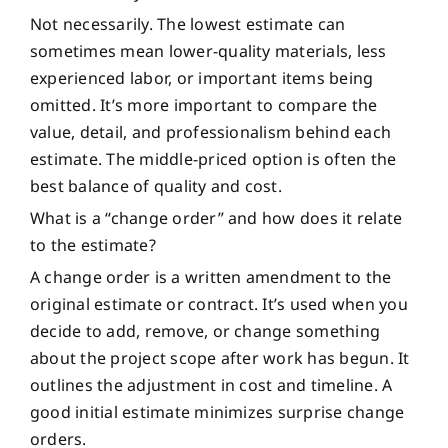
Not necessarily. The lowest estimate can
sometimes mean lower-quality materials, less
experienced labor, or important items being
omitted. It’s more important to compare the
value, detail, and professionalism behind each
estimate. The middle-priced option is often the
best balance of quality and cost.
What is a “change order” and how does it relate
to the estimate?
A change order is a written amendment to the
original estimate or contract. It’s used when you
decide to add, remove, or change something
about the project scope after work has begun. It
outlines the adjustment in cost and timeline. A
good initial estimate minimizes surprise change
orders.