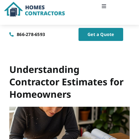
Skip
Toggle
to
Navigation
content
Home
866-278-6593
Get a Quote
About Us
Blog
Understanding
Contractor Estimates for
Contact Us
Homeowners