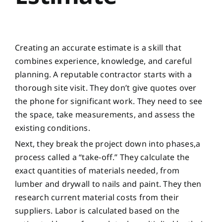
Creating an accurate estimate is a skill that
combines experience, knowledge, and careful
planning. A reputable contractor starts with a
thorough site visit. They don’t give quotes over
the phone for significant work. They need to see
the space, take measurements, and assess the
existing conditions.
Next, they break the project down into phases,a
process called a “take-off.” They calculate the
exact quantities of materials needed, from
lumber and drywall to nails and paint. They then
research current material costs from their
suppliers. Labor is calculated based on the