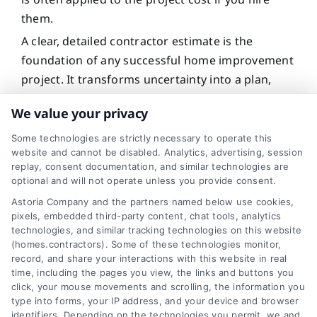
them.
A clear, detailed contractor estimate is the
foundation of any successful home improvement
project. It transforms uncertainty into a plan,
protects your budget, and sets the stage for a
We value your privacy
positive working relationship with your chosen
professional. By understanding what a good
Some technologies are strictly necessary to operate this
website and cannot be disabled. Analytics, advertising, session
estimate includes and why it matters, you take
replay, consent documentation, and similar technologies are
control of the process, make confident decisions,
optional and will not operate unless you provide consent.
and invest in your home’s future with clarity and
Astoria Company and the partners named below use cookies,
peace of mind.
pixels, embedded third-party content, chat tools, analytics
technologies, and similar tracking technologies on this website
(homes.contractors). Some of these technologies monitor,
record, and share your interactions with this website in real
For a clear, detailed estimate on your
time, including the pages you view, the links and buttons you
home project, call
833-439-3727
or
click, your mouse movements and scrolling, the information you
type into forms, your IP address, and your device and browser
visit
Get Your Estimate
to connect with
identifiers. Depending on the technologies you permit, we and