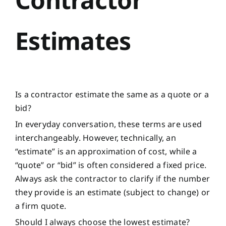
Estimates
Is a contractor estimate the same as a quote or a
bid?
In everyday conversation, these terms are used
interchangeably. However, technically, an
“estimate” is an approximation of cost, while a
“quote” or “bid” is often considered a fixed price.
Always ask the contractor to clarify if the number
they provide is an estimate (subject to change) or
a firm quote.
Should I always choose the lowest estimate?