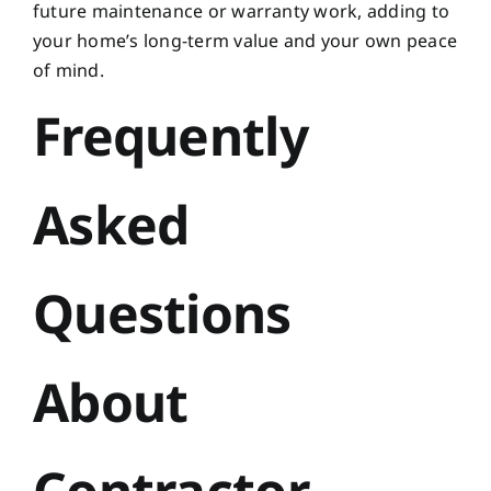
future maintenance or warranty work, adding to
your home’s long-term value and your own peace
of mind.
Frequently
Asked
Questions
About
Contractor