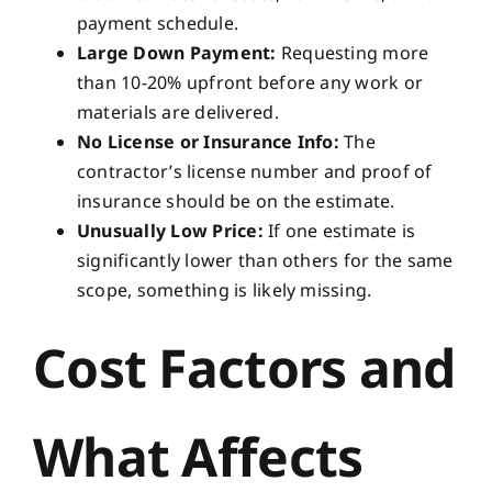
payment schedule.
Large Down Payment:
Requesting more
than 10-20% upfront before any work or
materials are delivered.
No License or Insurance Info:
The
contractor’s license number and proof of
insurance should be on the estimate.
Unusually Low Price:
If one estimate is
significantly lower than others for the same
scope, something is likely missing.
Cost Factors and
What Affects