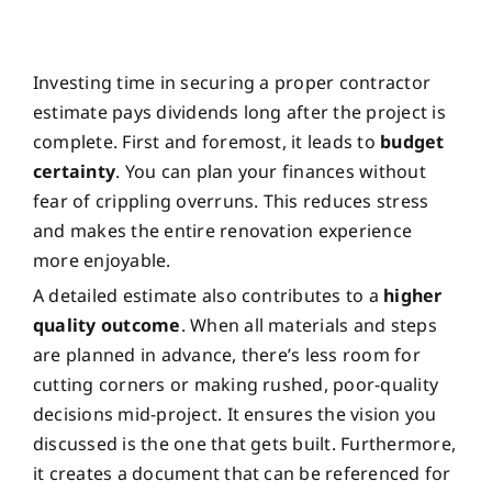
Investing time in securing a proper contractor
estimate pays dividends long after the project is
complete. First and foremost, it leads to
budget
certainty
. You can plan your finances without
fear of crippling overruns. This reduces stress
and makes the entire renovation experience
more enjoyable.
A detailed estimate also contributes to a
higher
quality outcome
. When all materials and steps
are planned in advance, there’s less room for
cutting corners or making rushed, poor-quality
decisions mid-project. It ensures the vision you
discussed is the one that gets built. Furthermore,
it creates a document that can be referenced for