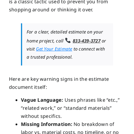
is a classic tactic used to prevent you from
shopping around or thinking it over.
For a clear, detailed estimate on your
home project, call
833-439-3727
or
visit
Get Your Estimate
to connect with
a trusted professional.
Here are key warning signs in the estimate
document itself:
Vague Language:
Uses phrases like “etc.,”
“related work,” or “standard materials”
without specifics.
Missing Information:
No breakdown of
labor vs. material costs, no timeline, or no