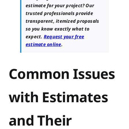
estimate for your project? Our
trusted professionals provide
transparent, itemized proposals
so you know exactly what to
expect.
Request your free
estimate online
.
Common Issues
with Estimates
and Their