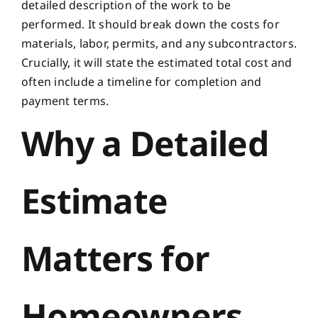
detailed description of the work to be
performed. It should break down the costs for
materials, labor, permits, and any subcontractors.
Crucially, it will state the estimated total cost and
often include a timeline for completion and
payment terms.
Why a Detailed
Estimate
Matters for
Homeowners