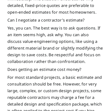
detailed, fixed-price quotes are preferable to
open-ended estimates for most homeowners.
Can I negotiate a contractor’s estimate?
Yes, you can. The best way is to ask questions. If
an item seems high, ask why. You can also
discuss value-engineering options, like using a
different material brand or slightly modifying the
design to save costs. Be respectful and focus on
collaboration rather than confrontation.
Does getting an estimate cost money?
For most standard projects, a basic estimate and
consultation should be free. However, for very
large, complex, or custom design projects, some
reputable contractors may charge a fee for a
detailed design and specification package, which
is often applied to the project cost if you hire