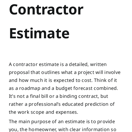
Contractor
Estimate
A contractor estimate is a detailed, written
proposal that outlines what a project will involve
and how much it is expected to cost. Think of it
as a roadmap and a budget forecast combined.
It’s not a final bill or a binding contract, but
rather a professional’s educated prediction of
the work scope and expenses.
The main purpose of an estimate is to provide
you, the homeowner, with clear information so