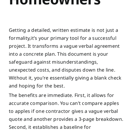
Getting a detailed, written estimate is not just a
formality,it’s your primary tool for a successful
project. It transforms a vague verbal agreement
into a concrete plan. This document is your
safeguard against misunderstandings,
unexpected costs, and disputes down the line.
Without it, you’re essentially giving a blank check
and hoping for the best.
The benefits are immediate. First, it allows for
accurate comparison. You can’t compare apples
to apples if one contractor gives a vague verbal
quote and another provides a 3-page breakdown.
Second, it establishes a baseline for