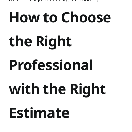
How to Choose
the Right
Professional
with the Right
Estimate