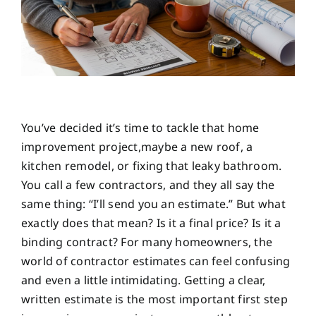
You’ve decided it’s time to tackle that home
improvement project,maybe a new roof, a
kitchen remodel, or fixing that leaky bathroom.
You call a few contractors, and they all say the
same thing: “I’ll send you an estimate.” But what
exactly does that mean? Is it a final price? Is it a
binding contract? For many homeowners, the
world of contractor estimates can feel confusing
and even a little intimidating. Getting a clear,
written estimate is the most important first step